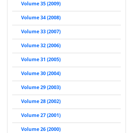
Volume 35 (2009)
Volume 34 (2008)
Volume 33 (2007)
Volume 32 (2006)
Volume 31 (2005)
Volume 30 (2004)
Volume 29 (2003)
Volume 28 (2002)
Volume 27 (2001)
Volume 26 (2000)