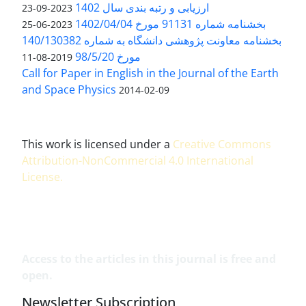
ارزیابی و رتبه بندی سال 1402
2023-09-23
بخشنامه شماره 91131 مورخ 1402/04/04
2023-06-25
بخشنامه معاونت پژوهشی دانشگاه به شماره 140/130382
مورخ 98/5/20
2019-08-11
Call for Paper in English in the Journal of the Earth
and Space Physics
2014-02-09
This work is licensed under a
Creative Commons
Attribution-NonCommercial 4.0 International
License
.
Access to the articles in this journal is free and
open.
Newsletter Subscription