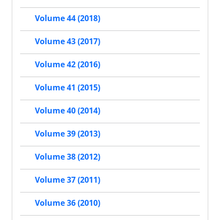
Volume 44 (2018)
Volume 43 (2017)
Volume 42 (2016)
Volume 41 (2015)
Volume 40 (2014)
Volume 39 (2013)
Volume 38 (2012)
Volume 37 (2011)
Volume 36 (2010)