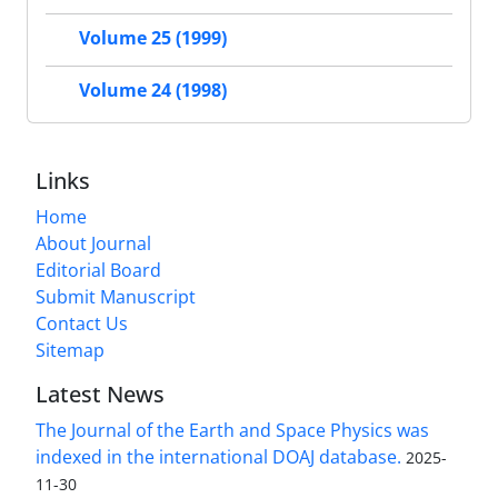
Volume 25 (1999)
Volume 24 (1998)
Links
Home
About Journal
Editorial Board
Submit Manuscript
Contact Us
Sitemap
Latest News
The Journal of the Earth and Space Physics was
indexed in the international DOAJ database.
2025-
11-30