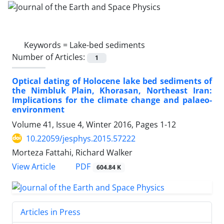
Keywords =
Lake-bed sediments
Number of Articles:
1
Optical dating of Holocene lake bed sediments of
the Nimbluk Plain, Khorasan, Northeast Iran:
Implications for the climate change and palaeo-
environment
Volume 41, Issue 4, Winter 2016, Pages
1-12
10.22059/jesphys.2015.57222
Morteza Fattahi, Richard Walker
PDF
View Article
604.84 K
Articles in Press