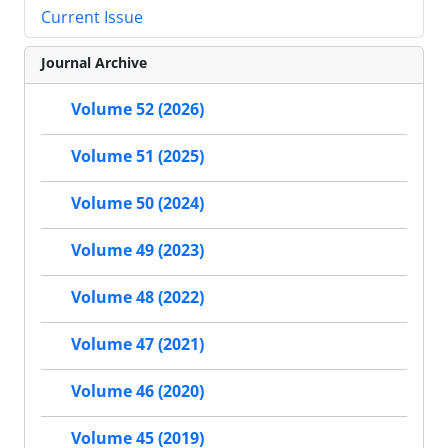
Current Issue
Journal Archive
Volume 52 (2026)
Volume 51 (2025)
Volume 50 (2024)
Volume 49 (2023)
Volume 48 (2022)
Volume 47 (2021)
Volume 46 (2020)
Volume 45 (2019)