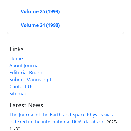
Volume 25 (1999)
Volume 24 (1998)
Links
Home
About Journal
Editorial Board
Submit Manuscript
Contact Us
Sitemap
Latest News
The Journal of the Earth and Space Physics was
indexed in the international DOAJ database.
2025-
11-30