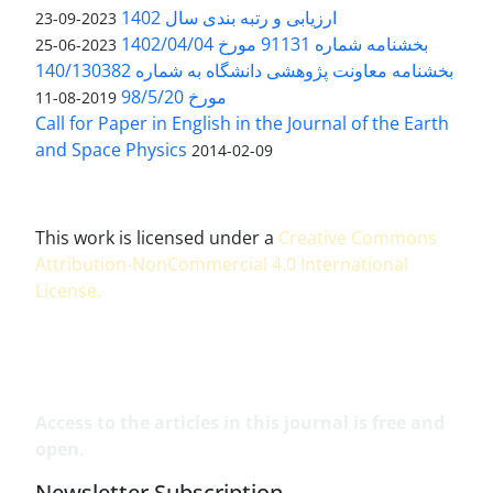
ارزیابی و رتبه بندی سال 1402
2023-09-23
بخشنامه شماره 91131 مورخ 1402/04/04
2023-06-25
بخشنامه معاونت پژوهشی دانشگاه به شماره 140/130382
مورخ 98/5/20
2019-08-11
Call for Paper in English in the Journal of the Earth
and Space Physics
2014-02-09
This work is licensed under a
Creative Commons
Attribution-NonCommercial 4.0 International
License
.
Access to the articles in this journal is free and
open.
Newsletter Subscription