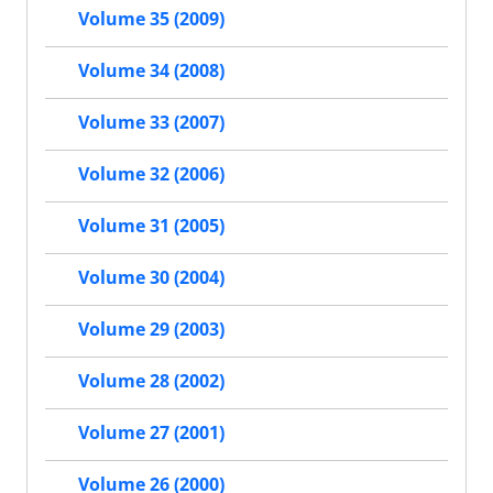
Volume 35 (2009)
Volume 34 (2008)
Volume 33 (2007)
Volume 32 (2006)
Volume 31 (2005)
Volume 30 (2004)
Volume 29 (2003)
Volume 28 (2002)
Volume 27 (2001)
Volume 26 (2000)