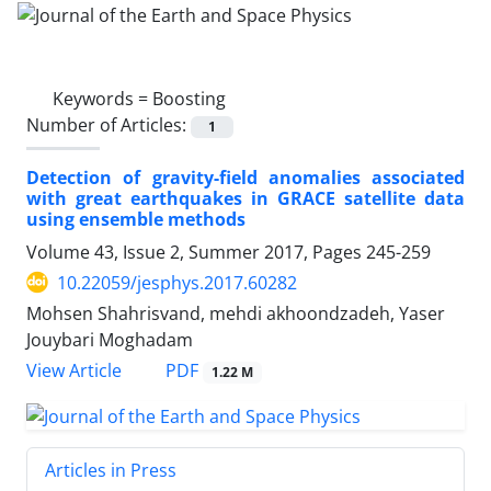
Keywords =
Boosting
Number of Articles:
1
Detection of gravity-field anomalies associated
with great earthquakes in GRACE satellite data
using ensemble methods
Volume 43, Issue 2, Summer 2017, Pages
245-259
10.22059/jesphys.2017.60282
Mohsen Shahrisvand, mehdi akhoondzadeh, Yaser
Jouybari Moghadam
PDF
View Article
1.22 M
Articles in Press