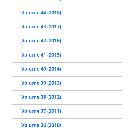
Volume 44 (2018)
Volume 43 (2017)
Volume 42 (2016)
Volume 41 (2015)
Volume 40 (2014)
Volume 39 (2013)
Volume 38 (2012)
Volume 37 (2011)
Volume 36 (2010)