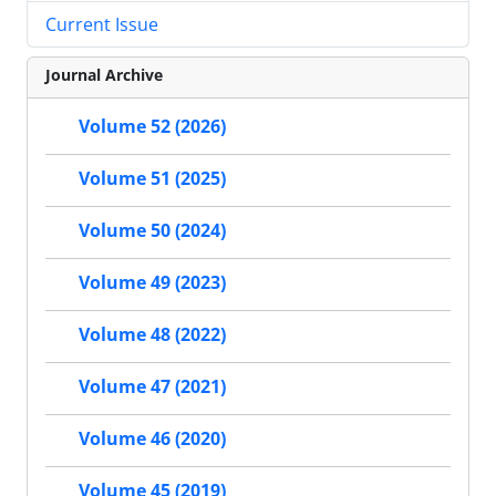
Current Issue
Journal Archive
Volume 52 (2026)
Volume 51 (2025)
Volume 50 (2024)
Volume 49 (2023)
Volume 48 (2022)
Volume 47 (2021)
Volume 46 (2020)
Volume 45 (2019)