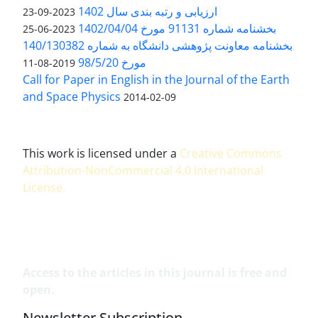
ارزیابی و رتبه بندی سال 1402
2023-09-23
بخشنامه شماره 91131 مورخ 1402/04/04
2023-06-25
بخشنامه معاونت پژوهشی دانشگاه به شماره 140/130382
مورخ 98/5/20
2019-08-11
Call for Paper in English in the Journal of the Earth
and Space Physics
2014-02-09
This work is licensed under a
Creative Commons
Attribution-NonCommercial 4.0 International
License
.
Access to the articles in this journal is free and
open.
Newsletter Subscription