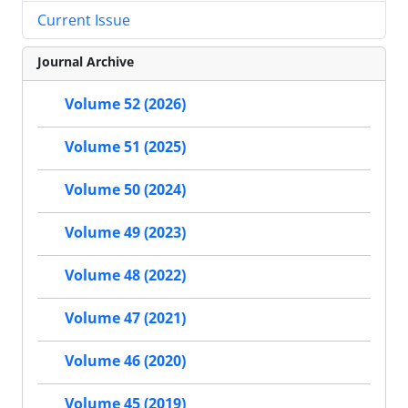
Current Issue
Journal Archive
Volume 52 (2026)
Volume 51 (2025)
Volume 50 (2024)
Volume 49 (2023)
Volume 48 (2022)
Volume 47 (2021)
Volume 46 (2020)
Volume 45 (2019)