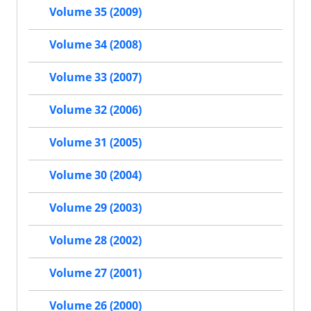
Volume 35 (2009)
Volume 34 (2008)
Volume 33 (2007)
Volume 32 (2006)
Volume 31 (2005)
Volume 30 (2004)
Volume 29 (2003)
Volume 28 (2002)
Volume 27 (2001)
Volume 26 (2000)