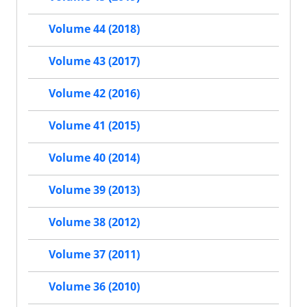
Volume 44 (2018)
Volume 43 (2017)
Volume 42 (2016)
Volume 41 (2015)
Volume 40 (2014)
Volume 39 (2013)
Volume 38 (2012)
Volume 37 (2011)
Volume 36 (2010)