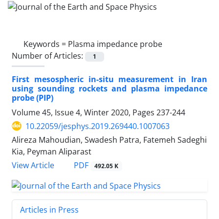
Keywords =
Plasma impedance probe
Number of Articles:
1
First mesospheric in-situ measurement in Iran
using sounding rockets and plasma impedance
probe (PIP)
Volume 45, Issue 4, Winter 2020, Pages
237-244
10.22059/jesphys.2019.269440.1007063
Alireza Mahoudian, Swadesh Patra, Fatemeh Sadeghi
Kia, Peyman Aliparast
PDF
View Article
492.05 K
Articles in Press