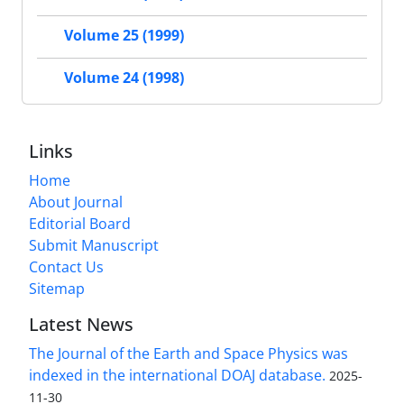
Volume 25 (1999)
Volume 24 (1998)
Links
Home
About Journal
Editorial Board
Submit Manuscript
Contact Us
Sitemap
Latest News
The Journal of the Earth and Space Physics was
indexed in the international DOAJ database.
2025-
11-30