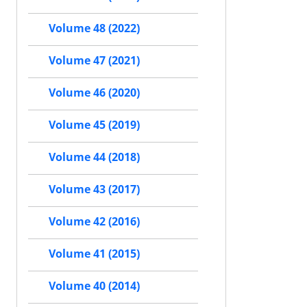
Volume 48 (2022)
Volume 47 (2021)
Volume 46 (2020)
Volume 45 (2019)
Volume 44 (2018)
Volume 43 (2017)
Volume 42 (2016)
Volume 41 (2015)
Volume 40 (2014)