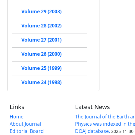
Volume 29 (2003)
Volume 28 (2002)
Volume 27 (2001)
Volume 26 (2000)
Volume 25 (1999)
Volume 24 (1998)
Links
Latest News
Home
The Journal of the Earth 
About Journal
Physics was indexed in the
Editorial Board
DOAJ database.
2025-11-30