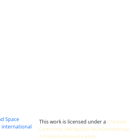
and Space
This work is licensed under a
Creative
 international
Commons Attribution-NonCommercial
4.0 International License
.