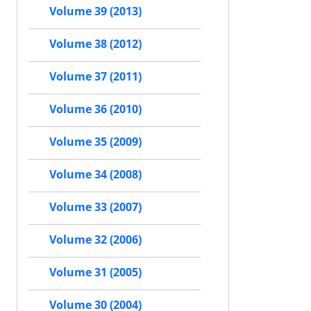
Volume 39 (2013)
Volume 38 (2012)
Volume 37 (2011)
Volume 36 (2010)
Volume 35 (2009)
Volume 34 (2008)
Volume 33 (2007)
Volume 32 (2006)
Volume 31 (2005)
Volume 30 (2004)