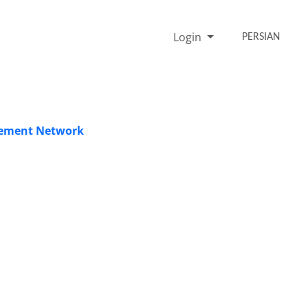
Login
PERSIAN
acement Network