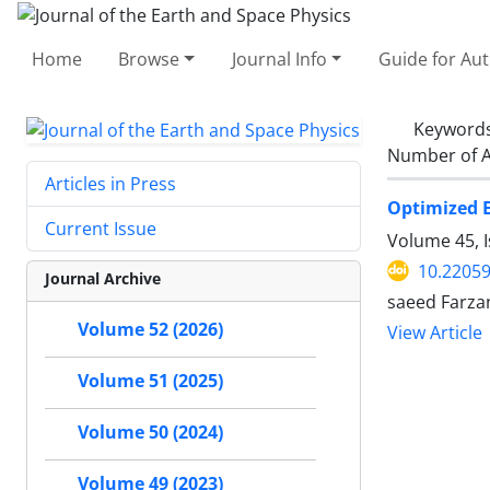
Home
Browse
Journal Info
Guide for Au
Keyword
Number of A
Articles in Press
Optimized E
Current Issue
Volume 45, 
10.22059
Journal Archive
saeed Farza
Volume 52 (2026)
View Article
Volume 51 (2025)
Volume 50 (2024)
Volume 49 (2023)