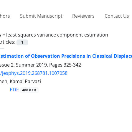
thors
Submit Manuscript
Reviewers
Contact Us
s =
least squares variance component estimation
rticles:
1
stimation of Observation Precisions In Classical Displ
Issue 2, Summer 2019, Pages
325-342
/jesphys.2019.268781.1007058
neh, Kamal Parvazi
PDF
488.83 K