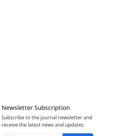
Newsletter Subscription
Subscribe to the journal newsletter and
receive the latest news and updates