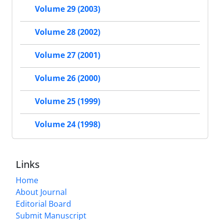
Volume 29 (2003)
Volume 28 (2002)
Volume 27 (2001)
Volume 26 (2000)
Volume 25 (1999)
Volume 24 (1998)
Links
Home
About Journal
Editorial Board
Submit Manuscript