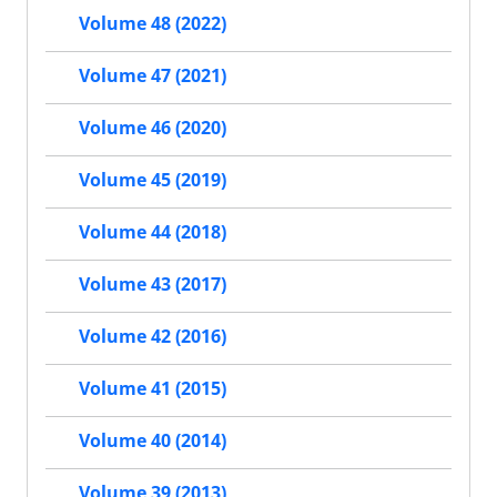
Volume 48 (2022)
Volume 47 (2021)
Volume 46 (2020)
Volume 45 (2019)
Volume 44 (2018)
Volume 43 (2017)
Volume 42 (2016)
Volume 41 (2015)
Volume 40 (2014)
Volume 39 (2013)