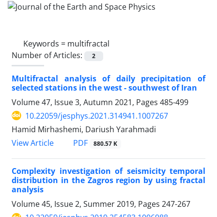
Keywords =
multifractal
Number of Articles:
2
Multifractal analysis of daily precipitation of
selected stations in the west - southwest of Iran
Volume 47, Issue 3, Autumn 2021, Pages
485-499
10.22059/jesphys.2021.314941.1007267
Hamid Mirhashemi, Dariush Yarahmadi
PDF
View Article
880.57 K
Complexity investigation of seismicity temporal
distribution in the Zagros region by using fractal
analysis
Volume 45, Issue 2, Summer 2019, Pages
247-267