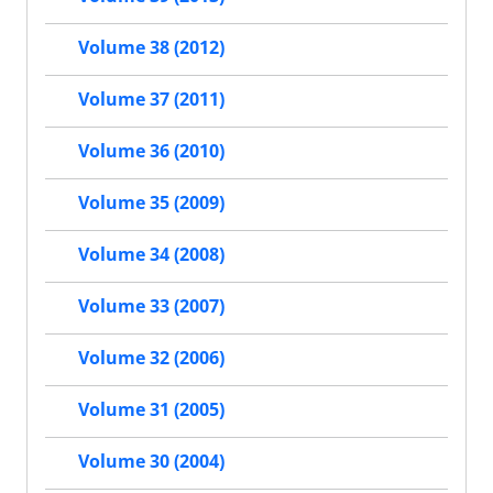
Volume 38 (2012)
Volume 37 (2011)
Volume 36 (2010)
Volume 35 (2009)
Volume 34 (2008)
Volume 33 (2007)
Volume 32 (2006)
Volume 31 (2005)
Volume 30 (2004)