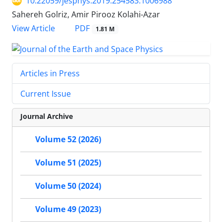
10.22059/jesphys.2019.254583.1006988
Sahereh Golriz, Amir Pirooz Kolahi-Azar
PDF
View Article
1.81 M
Articles in Press
Current Issue
Journal Archive
Volume 52 (2026)
Volume 51 (2025)
Volume 50 (2024)
Volume 49 (2023)