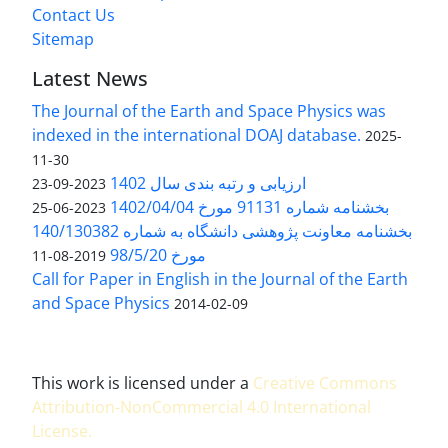
Contact Us
Sitemap
Latest News
The Journal of the Earth and Space Physics was
indexed in the international DOAJ database.
2025-
11-30
ارزیابی و رتبه بندی سال 1402
2023-09-23
بخشنامه شماره 91131 مورخ 1402/04/04
2023-06-25
بخشنامه معاونت پژوهشی دانشگاه به شماره 140/130382
مورخ 98/5/20
2019-08-11
Call for Paper in English in the Journal of the Earth
and Space Physics
2014-02-09
This work is licensed under a
Creative Commons
Attribution-NonCommercial 4.0 International
License
.