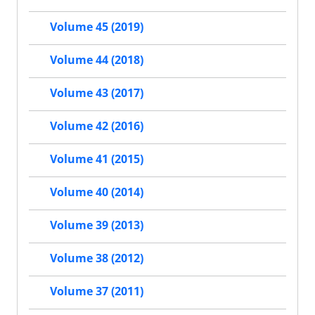
Volume 45 (2019)
Volume 44 (2018)
Volume 43 (2017)
Volume 42 (2016)
Volume 41 (2015)
Volume 40 (2014)
Volume 39 (2013)
Volume 38 (2012)
Volume 37 (2011)