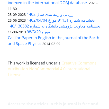
indexed in the international DOAJ database.
2025-
11-30
ارزیابی و رتبه بندی سال 1402
2023-09-23
بخشنامه شماره 91131 مورخ 1402/04/04
2023-06-25
بخشنامه معاونت پژوهشی دانشگاه به شماره 140/130382
مورخ 98/5/20
2019-08-11
Call for Paper in English in the Journal of the Earth
and Space Physics
2014-02-09
This work is licensed under a
Creative Commons
Attribution-NonCommercial 4.0 International
License
.
Access to the articles in this journal is free and