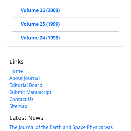
Volume 26 (2000)
Volume 25 (1999)
Volume 24 (1998)
Links
Home
About Journal
Editorial Board
Submit Manuscript
Contact Us
Sitemap
Latest News
The Journal of the Earth and Space Physics was