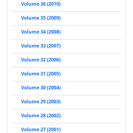
Volume 36 (2010)
Volume 35 (2009)
Volume 34 (2008)
Volume 33 (2007)
Volume 32 (2006)
Volume 31 (2005)
Volume 30 (2004)
Volume 29 (2003)
Volume 28 (2002)
Volume 27 (2001)