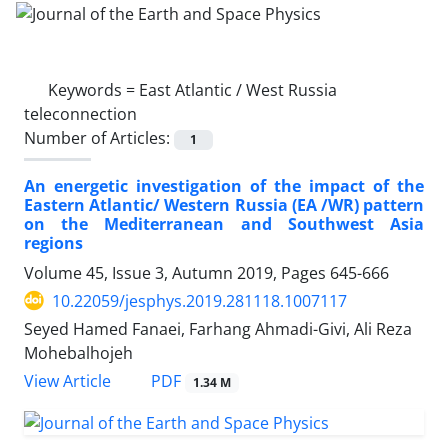
Keywords =
East Atlantic / West Russia
teleconnection
Number of Articles:
1
An energetic investigation of the impact of the
Eastern Atlantic/ Western Russia (EA /WR) pattern
on the Mediterranean and Southwest Asia
regions
Volume 45, Issue 3, Autumn 2019, Pages
645-666
10.22059/jesphys.2019.281118.1007117
Seyed Hamed Fanaei, Farhang Ahmadi-Givi, Ali Reza
Mohebalhojeh
PDF
View Article
1.34 M