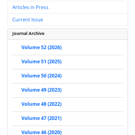
Articles in Press
Current Issue
Journal Archive
Volume 52 (2026)
Volume 51 (2025)
Volume 50 (2024)
Volume 49 (2023)
Volume 48 (2022)
Volume 47 (2021)
Volume 46 (2020)