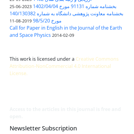
بخشنامه شماره 91131 مورخ 1402/04/04
2023-06-25
بخشنامه معاونت پژوهشی دانشگاه به شماره 140/130382
مورخ 98/5/20
2019-08-11
Call for Paper in English in the Journal of the Earth
and Space Physics
2014-02-09
This work is licensed under a
Creative Commons
Attribution-NonCommercial 4.0 International
License
.
Access to the articles in this journal is free and
open.
Newsletter Subscription