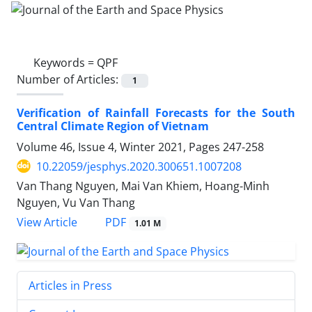
Keywords =
QPF
Number of Articles:
1
Verification of Rainfall Forecasts for the South
Central Climate Region of Vietnam
Volume 46, Issue 4, Winter 2021, Pages
247-258
10.22059/jesphys.2020.300651.1007208
Van Thang Nguyen, Mai Van Khiem, Hoang-Minh
Nguyen, Vu Van Thang
PDF
View Article
1.01 M
Articles in Press