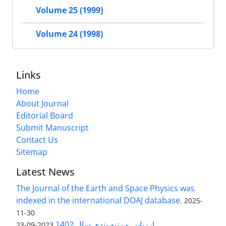
Volume 25 (1999)
Volume 24 (1998)
Links
Home
About Journal
Editorial Board
Submit Manuscript
Contact Us
Sitemap
Latest News
The Journal of the Earth and Space Physics was
indexed in the international DOAJ database.
2025-
11-30
ارزیابی و رتبه بندی سال 1402
2023-09-23