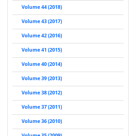
Volume 44 (2018)
Volume 43 (2017)
Volume 42 (2016)
Volume 41 (2015)
Volume 40 (2014)
Volume 39 (2013)
Volume 38 (2012)
Volume 37 (2011)
Volume 36 (2010)
Volume 35 (2009)