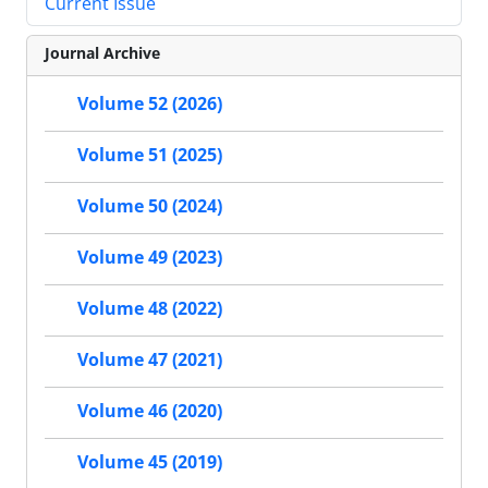
Current Issue
Journal Archive
Volume 52 (2026)
Volume 51 (2025)
Volume 50 (2024)
Volume 49 (2023)
Volume 48 (2022)
Volume 47 (2021)
Volume 46 (2020)
Volume 45 (2019)