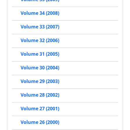
Volume 34 (2008)
Volume 33 (2007)
Volume 32 (2006)
Volume 31 (2005)
Volume 30 (2004)
Volume 29 (2003)
Volume 28 (2002)
Volume 27 (2001)
Volume 26 (2000)