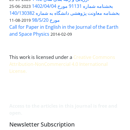
بخشنامه شماره 91131 مورخ 1402/04/04
2023-06-25
بخشنامه معاونت پژوهشی دانشگاه به شماره 140/130382
مورخ 98/5/20
2019-08-11
Call for Paper in English in the Journal of the Earth
and Space Physics
2014-02-09
This work is licensed under a
Creative Commons
Attribution-NonCommercial 4.0 International
License
.
Access to the articles in this journal is free and
open.
Newsletter Subscription