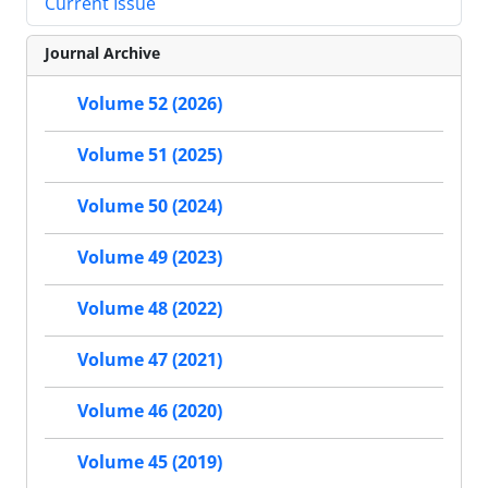
Current Issue
Journal Archive
Volume 52 (2026)
Volume 51 (2025)
Volume 50 (2024)
Volume 49 (2023)
Volume 48 (2022)
Volume 47 (2021)
Volume 46 (2020)
Volume 45 (2019)