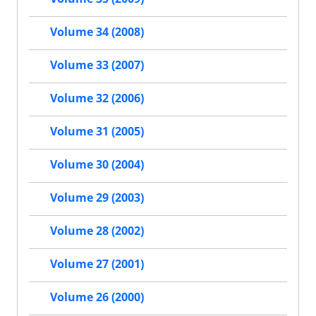
Volume 34 (2008)
Volume 33 (2007)
Volume 32 (2006)
Volume 31 (2005)
Volume 30 (2004)
Volume 29 (2003)
Volume 28 (2002)
Volume 27 (2001)
Volume 26 (2000)