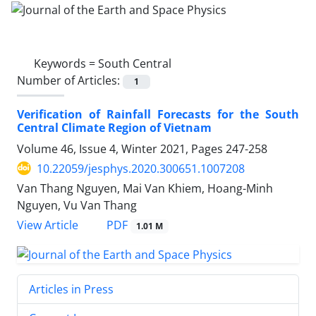
Keywords =
South Central
Number of Articles:
1
Verification of Rainfall Forecasts for the South
Central Climate Region of Vietnam
Volume 46, Issue 4, Winter 2021, Pages
247-258
10.22059/jesphys.2020.300651.1007208
Van Thang Nguyen, Mai Van Khiem, Hoang-Minh
Nguyen, Vu Van Thang
PDF
View Article
1.01 M
Articles in Press