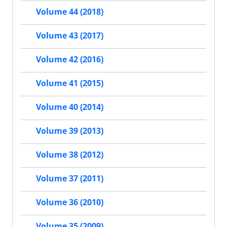
Volume 44 (2018)
Volume 43 (2017)
Volume 42 (2016)
Volume 41 (2015)
Volume 40 (2014)
Volume 39 (2013)
Volume 38 (2012)
Volume 37 (2011)
Volume 36 (2010)
Volume 35 (2009)