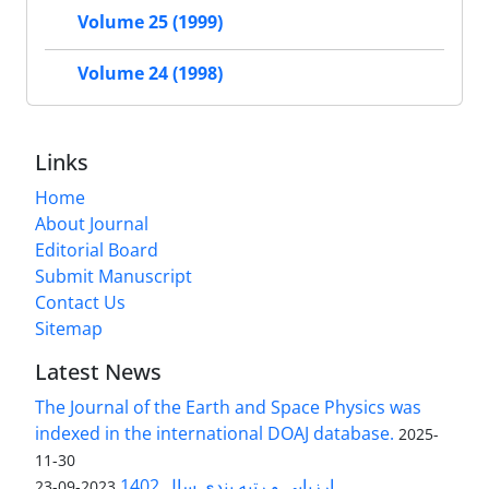
Volume 25 (1999)
Volume 24 (1998)
Links
Home
About Journal
Editorial Board
Submit Manuscript
Contact Us
Sitemap
Latest News
The Journal of the Earth and Space Physics was
indexed in the international DOAJ database.
2025-
11-30
ارزیابی و رتبه بندی سال 1402
2023-09-23