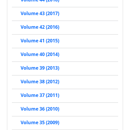
Volume 43 (2017)
Volume 42 (2016)
Volume 41 (2015)
Volume 40 (2014)
Volume 39 (2013)
Volume 38 (2012)
Volume 37 (2011)
Volume 36 (2010)
Volume 35 (2009)