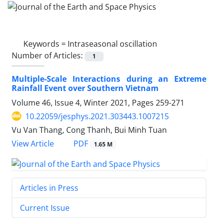
Keywords =
Intraseasonal oscillation
Number of Articles:
1
Multiple-Scale Interactions during an Extreme
Rainfall Event over Southern Vietnam
Volume 46, Issue 4, Winter 2021, Pages
259-271
10.22059/jesphys.2021.303443.1007215
Vu Van Thang, Cong Thanh, Bui Minh Tuan
PDF
View Article
1.65 M
Articles in Press
Current Issue