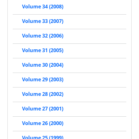
Volume 34 (2008)
Volume 33 (2007)
Volume 32 (2006)
Volume 31 (2005)
Volume 30 (2004)
Volume 29 (2003)
Volume 28 (2002)
Volume 27 (2001)
Volume 26 (2000)
Volume 25 (1999)