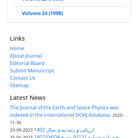
Volume 24 (1998)
Links
Home
About Journal
Editorial Board
Submit Manuscript
Contact Us
Sitemap
Latest News
The Journal of the Earth and Space Physics was
indexed in the international DOAJ database.
2025-
11-30
ارزیابی و رتبه بندی سال 1402
2023-09-23
بخشنامه شماره 91131 مورخ 1402/04/04
2023-06-25