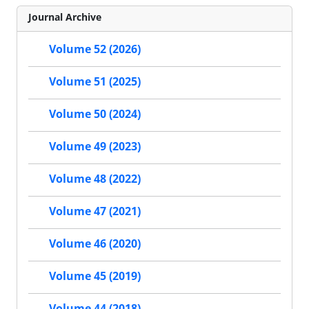
Journal Archive
Volume 52 (2026)
Volume 51 (2025)
Volume 50 (2024)
Volume 49 (2023)
Volume 48 (2022)
Volume 47 (2021)
Volume 46 (2020)
Volume 45 (2019)
Volume 44 (2018)