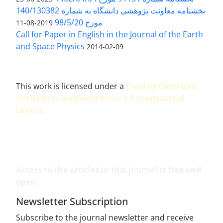
بخشنامه معاونت پژوهشی دانشگاه به شماره 140/130382
مورخ 98/5/20
2019-08-11
Call for Paper in English in the Journal of the Earth
and Space Physics
2014-02-09
This work is licensed under a
Creative Commons
Attribution-NonCommercial 4.0 International
License
.
Access to the articles in this journal is free and
open.
Newsletter Subscription
Subscribe to the journal newsletter and receive