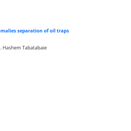
omalies separation of oil traps
S. Hashem Tabatabaie