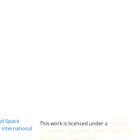
and Space
This work is licensed under a
Creative
 international
Commons Attribution-NonCommercial
4.0 International License
.