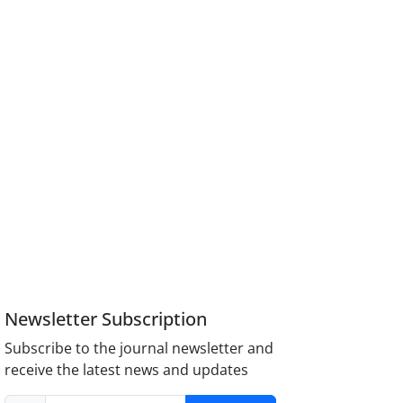
Newsletter Subscription
Subscribe to the journal newsletter and
receive the latest news and updates