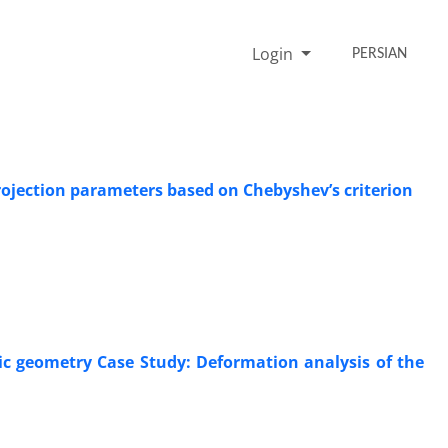
Login
PERSIAN
ojection parameters based on Chebyshev’s criterion
ic geometry Case Study: Deformation analysis of the