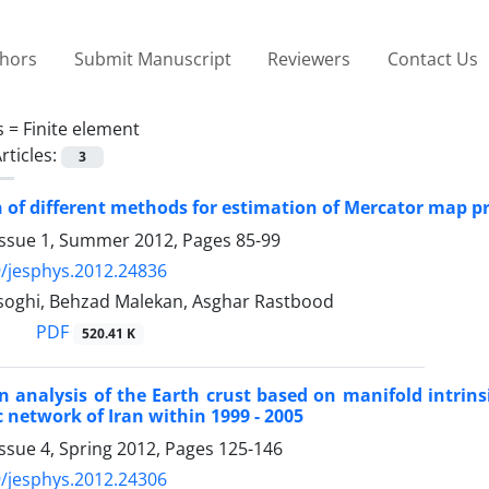
thors
Submit Manuscript
Reviewers
Contact Us
s =
Finite element
rticles:
3
of different methods for estimation of Mercator map pr
Issue 1, Summer 2012, Pages
85-99
/jesphys.2012.24836
oghi, Behzad Malekan, Asghar Rastbood
PDF
520.41 K
 analysis of the Earth crust based on manifold intrins
network of Iran within 1999 - 2005
ssue 4, Spring 2012, Pages
125-146
/jesphys.2012.24306