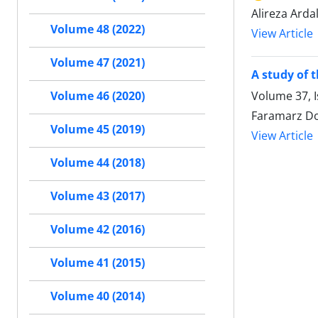
Alireza Ard
Volume 48 (2022)
View Article
Volume 47 (2021)
A study of 
Volume 37, 
Volume 46 (2020)
Faramarz Do
Volume 45 (2019)
View Article
Volume 44 (2018)
Volume 43 (2017)
Volume 42 (2016)
Volume 41 (2015)
Volume 40 (2014)