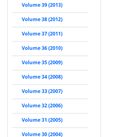
Volume 39 (2013)
Volume 38 (2012)
Volume 37 (2011)
Volume 36 (2010)
Volume 35 (2009)
Volume 34 (2008)
Volume 33 (2007)
Volume 32 (2006)
Volume 31 (2005)
Volume 30 (2004)