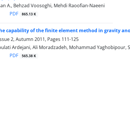
alan A., Behzad Voosoghi, Mehdi Raoofian-Naeeni
PDF
865.13 K
the capability of the finite element method in gravity an
Issue 2, Autumn 2011, Pages
111-125
ulati Ardejani, Ali Moradzadeh, Mohammad Yaghobipour, 
PDF
565.38 K