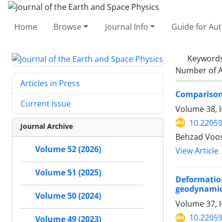
Home
Browse
Journal Info
Guide for Au
Keyword
Number of A
Articles in Press
Comparison 
Current Issue
Volume 38, 
10.22059
Journal Archive
Behzad Voos
Volume 52 (2026)
View Article
Volume 51 (2025)
Deformation
geodynamic 
Volume 50 (2024)
Volume 37, I
10.22059
Volume 49 (2023)