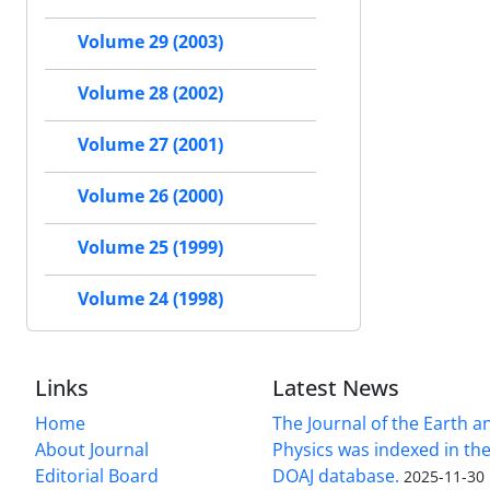
Volume 29 (2003)
Volume 28 (2002)
Volume 27 (2001)
Volume 26 (2000)
Volume 25 (1999)
Volume 24 (1998)
Links
Latest News
Home
The Journal of the Earth 
About Journal
Physics was indexed in the
Editorial Board
DOAJ database.
2025-11-30