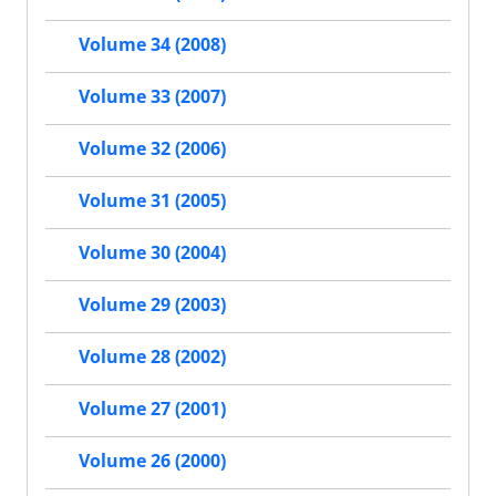
Volume 34 (2008)
Volume 33 (2007)
Volume 32 (2006)
Volume 31 (2005)
Volume 30 (2004)
Volume 29 (2003)
Volume 28 (2002)
Volume 27 (2001)
Volume 26 (2000)