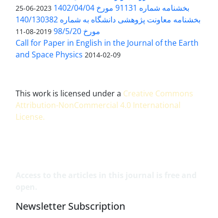
بخشنامه شماره 91131 مورخ 1402/04/04
2023-06-25
بخشنامه معاونت پژوهشی دانشگاه به شماره 140/130382
مورخ 98/5/20
2019-08-11
Call for Paper in English in the Journal of the Earth
and Space Physics
2014-02-09
This work is licensed under a
Creative Commons
Attribution-NonCommercial 4.0 International
License
.
Access to the articles in this journal is free and
open.
Newsletter Subscription