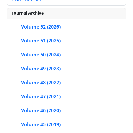
Journal Archive
Volume 52 (2026)
Volume 51 (2025)
Volume 50 (2024)
Volume 49 (2023)
Volume 48 (2022)
Volume 47 (2021)
Volume 46 (2020)
Volume 45 (2019)