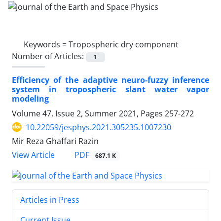
Keywords =
Tropospheric dry component
Number of Articles:
1
Efficiency of the adaptive neuro-fuzzy inference
system in tropospheric slant water vapor
modeling
Volume 47, Issue 2, Summer 2021, Pages
257-272
10.22059/jesphys.2021.305235.1007230
Mir Reza Ghaffari Razin
PDF
View Article
687.1 K
Articles in Press
Current Issue