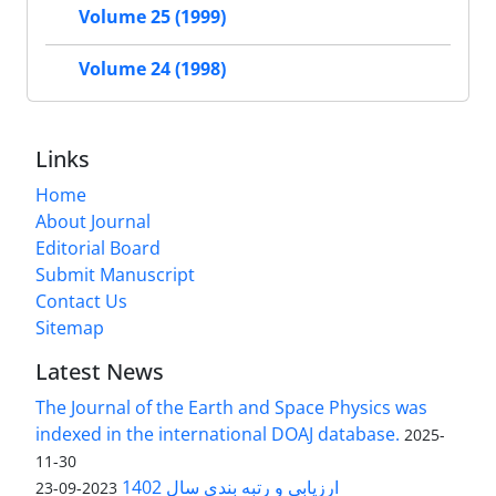
Volume 25 (1999)
Volume 24 (1998)
Links
Home
About Journal
Editorial Board
Submit Manuscript
Contact Us
Sitemap
Latest News
The Journal of the Earth and Space Physics was
indexed in the international DOAJ database.
2025-
11-30
ارزیابی و رتبه بندی سال 1402
2023-09-23