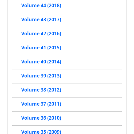
Volume 44 (2018)
Volume 43 (2017)
Volume 42 (2016)
Volume 41 (2015)
Volume 40 (2014)
Volume 39 (2013)
Volume 38 (2012)
Volume 37 (2011)
Volume 36 (2010)
Volume 35 (2009)