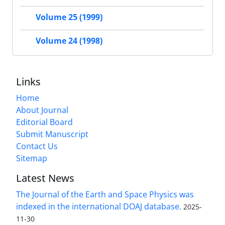
Volume 25 (1999)
Volume 24 (1998)
Links
Home
About Journal
Editorial Board
Submit Manuscript
Contact Us
Sitemap
Latest News
The Journal of the Earth and Space Physics was
indexed in the international DOAJ database.
2025-
11-30