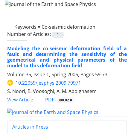
Keywords =
Co-seismic deformation
Number of Articles:
1
Modeling the co-seismic deformation field of a
fault and determining the sensitivity of the
geometrical and physical parameters of the
model to this deformation field
Volume 35, Issue 1, Spring 2006, Pages
59-73
10.22059/jesphys.2009.79971
S. Noori, B. Voosoghi, A. M. Abolghasem
PDF
View Article
380.02 K
Articles in Press