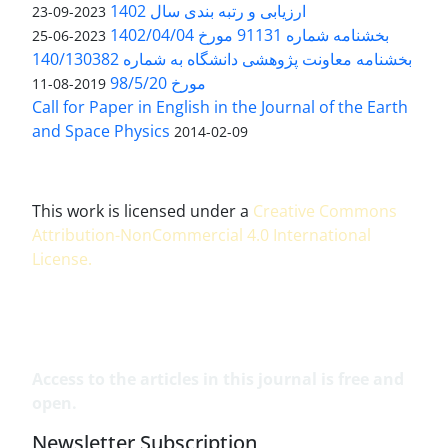
ارزیابی و رتبه بندی سال 1402
2023-09-23
بخشنامه شماره 91131 مورخ 1402/04/04
2023-06-25
بخشنامه معاونت پژوهشی دانشگاه به شماره 140/130382
مورخ 98/5/20
2019-08-11
Call for Paper in English in the Journal of the Earth
and Space Physics
2014-02-09
This work is licensed under a
Creative Commons
Attribution-NonCommercial 4.0 International
License
.
Access to the articles in this journal is free and
open.
Newsletter Subscription