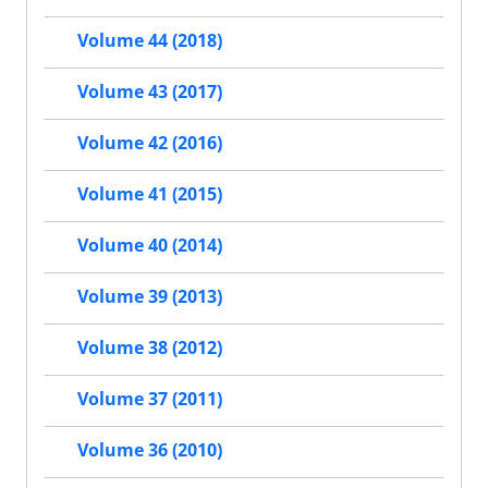
Volume 44 (2018)
Volume 43 (2017)
Volume 42 (2016)
Volume 41 (2015)
Volume 40 (2014)
Volume 39 (2013)
Volume 38 (2012)
Volume 37 (2011)
Volume 36 (2010)