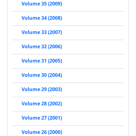
Volume 35 (2009)
Volume 34 (2008)
Volume 33 (2007)
Volume 32 (2006)
Volume 31 (2005)
Volume 30 (2004)
Volume 29 (2003)
Volume 28 (2002)
Volume 27 (2001)
Volume 26 (2000)