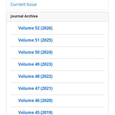
Current Issue
Journal Archive
Volume 52 (2026)
Volume 51 (2025)
Volume 50 (2024)
Volume 49 (2023)
Volume 48 (2022)
Volume 47 (2021)
Volume 46 (2020)
Volume 45 (2019)