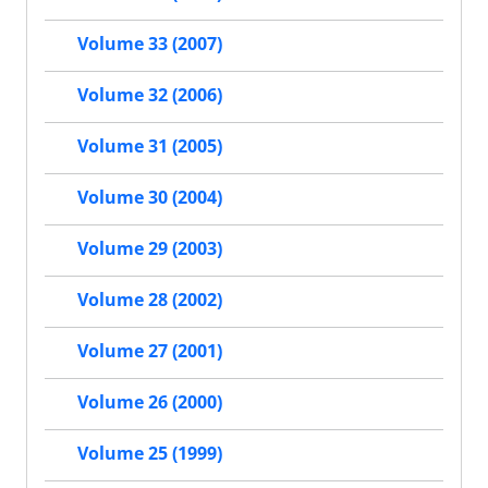
Volume 33 (2007)
Volume 32 (2006)
Volume 31 (2005)
Volume 30 (2004)
Volume 29 (2003)
Volume 28 (2002)
Volume 27 (2001)
Volume 26 (2000)
Volume 25 (1999)