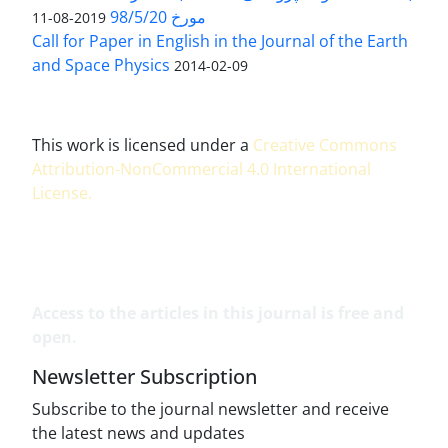
مورخ 98/5/20
2019-08-11
Call for Paper in English in the Journal of the Earth
and Space Physics
2014-02-09
This work is licensed under a
Creative Commons
Attribution-NonCommercial 4.0 International
License
.
Access to the articles in this journal is free and
open.
Newsletter Subscription
Subscribe to the journal newsletter and receive
the latest news and updates