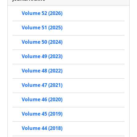
Volume 52 (2026)
Volume 51 (2025)
Volume 50 (2024)
Volume 49 (2023)
Volume 48 (2022)
Volume 47 (2021)
Volume 46 (2020)
Volume 45 (2019)
Volume 44 (2018)