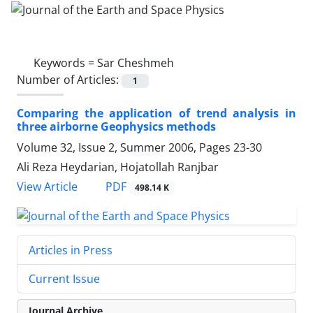
Keywords =
Sar Cheshmeh
Number of Articles:
1
Comparing the application of trend analysis in
three airborne Geophysics methods
Volume 32, Issue 2, Summer 2006, Pages
23-30
Ali Reza Heydarian, Hojatollah Ranjbar
PDF
View Article
498.14 K
Articles in Press
Current Issue
Journal Archive