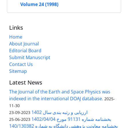
Volume 24 (1998)
Links
Home
About Journal
Editorial Board
Submit Manuscript
Contact Us
Sitemap
Latest News
The Journal of the Earth and Space Physics was
indexed in the international DOAJ database.
2025-
11-30
ارزیابی و رتبه بندی سال 1402
2023-09-23
بخشنامه شماره 91131 مورخ 1402/04/04
2023-06-25
بخشنامه معاونت پژوهشی دانشگاه به شماره 140/130382