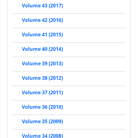
Volume 43 (2017)
Volume 42 (2016)
Volume 41 (2015)
Volume 40 (2014)
Volume 39 (2013)
Volume 38 (2012)
Volume 37 (2011)
Volume 36 (2010)
Volume 35 (2009)
Volume 34 (2008)