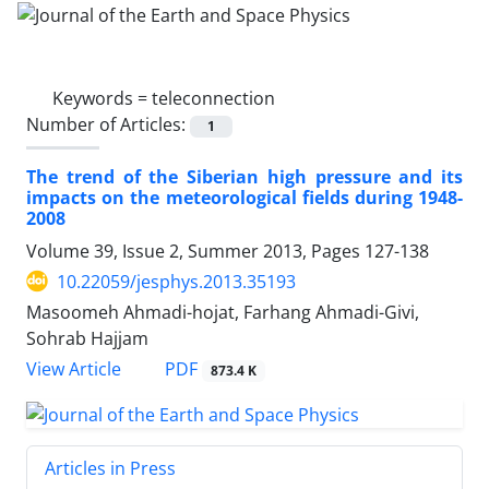
Keywords =
teleconnection
Number of Articles:
1
The trend of the Siberian high pressure and its
impacts on the meteorological fields during 1948-
2008
Volume 39, Issue 2, Summer 2013, Pages
127-138
10.22059/jesphys.2013.35193
Masoomeh Ahmadi-hojat, Farhang Ahmadi-Givi,
Sohrab Hajjam
PDF
View Article
873.4 K
Articles in Press