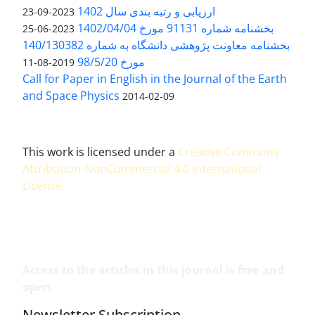
ارزیابی و رتبه بندی سال 1402
2023-09-23
بخشنامه شماره 91131 مورخ 1402/04/04
2023-06-25
بخشنامه معاونت پژوهشی دانشگاه به شماره 140/130382
مورخ 98/5/20
2019-08-11
Call for Paper in English in the Journal of the Earth
and Space Physics
2014-02-09
This work is licensed under a
Creative Commons
Attribution-NonCommercial 4.0 International
License
.
Access to the articles in this journal is free and
open.
Newsletter Subscription