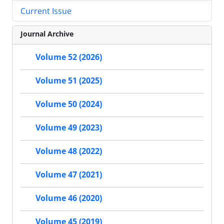
Current Issue
Journal Archive
Volume 52 (2026)
Volume 51 (2025)
Volume 50 (2024)
Volume 49 (2023)
Volume 48 (2022)
Volume 47 (2021)
Volume 46 (2020)
Volume 45 (2019)