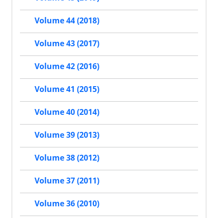
Volume 44 (2018)
Volume 43 (2017)
Volume 42 (2016)
Volume 41 (2015)
Volume 40 (2014)
Volume 39 (2013)
Volume 38 (2012)
Volume 37 (2011)
Volume 36 (2010)