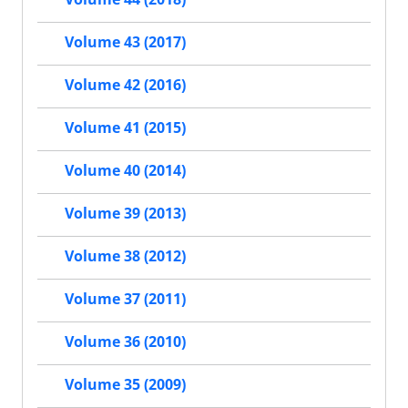
Volume 43 (2017)
Volume 42 (2016)
Volume 41 (2015)
Volume 40 (2014)
Volume 39 (2013)
Volume 38 (2012)
Volume 37 (2011)
Volume 36 (2010)
Volume 35 (2009)