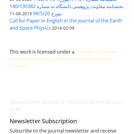
بخشنامه معاونت پژوهشی دانشگاه به شماره 140/130382
مورخ 98/5/20
2019-08-11
Call for Paper in English in the Journal of the Earth
and Space Physics
2014-02-09
This work is licensed under a
Creative Commons
Attribution-NonCommercial 4.0 International
License
.
Access to the articles in this journal is free and
open.
Newsletter Subscription
Subscribe to the journal newsletter and receive