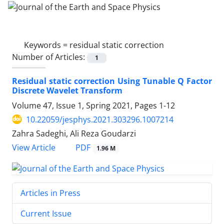
Keywords =
residual static correction
Number of Articles:
1
Residual static correction Using Tunable Q Factor
Discrete Wavelet Transform
Volume 47, Issue 1, Spring 2021, Pages
1-12
10.22059/jesphys.2021.303296.1007214
Zahra Sadeghi, Ali Reza Goudarzi
PDF
View Article
1.96 M
Articles in Press
Current Issue