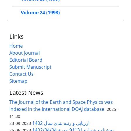
Volume 24 (1998)
Links
Home
About Journal
Editorial Board
Submit Manuscript
Contact Us
Sitemap
Latest News
The Journal of the Earth and Space Physics was
indexed in the international DOAJ database.
2025-
11-30
ارزیابی و رتبه بندی سال 1402
2023-09-23
بخشنامه شماره 91131 مورخ 1402/04/04
2023-06-25