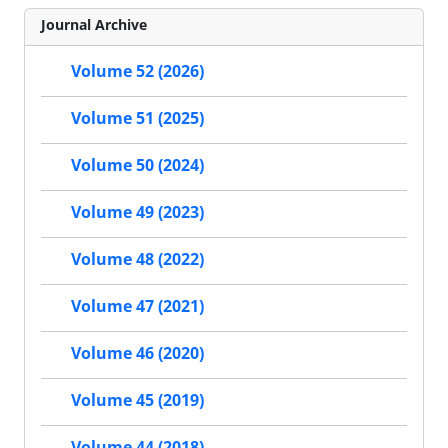
Journal Archive
Volume 52 (2026)
Volume 51 (2025)
Volume 50 (2024)
Volume 49 (2023)
Volume 48 (2022)
Volume 47 (2021)
Volume 46 (2020)
Volume 45 (2019)
Volume 44 (2018)