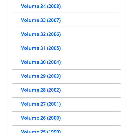
Volume 34 (2008)
Volume 33 (2007)
Volume 32 (2006)
Volume 31 (2005)
Volume 30 (2004)
Volume 29 (2003)
Volume 28 (2002)
Volume 27 (2001)
Volume 26 (2000)
Volume 25 (1999)