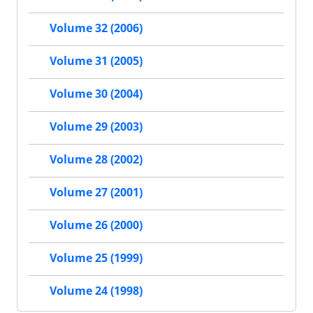
Volume 32 (2006)
Volume 31 (2005)
Volume 30 (2004)
Volume 29 (2003)
Volume 28 (2002)
Volume 27 (2001)
Volume 26 (2000)
Volume 25 (1999)
Volume 24 (1998)