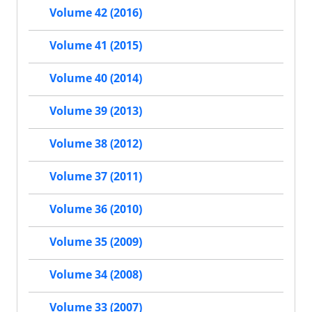
Volume 42 (2016)
Volume 41 (2015)
Volume 40 (2014)
Volume 39 (2013)
Volume 38 (2012)
Volume 37 (2011)
Volume 36 (2010)
Volume 35 (2009)
Volume 34 (2008)
Volume 33 (2007)