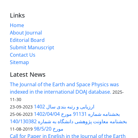
Links
Home
About Journal
Editorial Board
Submit Manuscript
Contact Us
Sitemap
Latest News
The Journal of the Earth and Space Physics was
indexed in the international DOAJ database.
2025-
11-30
ارزیابی و رتبه بندی سال 1402
2023-09-23
بخشنامه شماره 91131 مورخ 1402/04/04
2023-06-25
بخشنامه معاونت پژوهشی دانشگاه به شماره 140/130382
مورخ 98/5/20
2019-08-11
Call for Paper in English in the Journal of the Earth