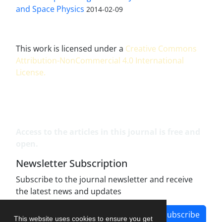
and Space Physics
2014-02-09
This work is licensed under a
Creative Commons
Attribution-NonCommercial 4.0 International
License
.
Access to the articles in this journal is free and
open.
Newsletter Subscription
Subscribe to the journal newsletter and receive
the latest news and updates
Subscribe
This website uses cookies to ensure you get