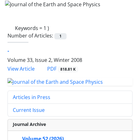
Keywords =
1 )
Number of Articles:
1
-
Volume 33, Issue 2, Winter 2008
PDF
View Article
818.81 K
Articles in Press
Current Issue
Journal Archive
Volume 52 (2026)