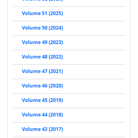
Volume 51 (2025)
Volume 50 (2024)
Volume 49 (2023)
Volume 48 (2022)
Volume 47 (2021)
Volume 46 (2020)
Volume 45 (2019)
Volume 44 (2018)
Volume 43 (2017)