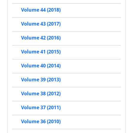
Volume 44 (2018)
Volume 43 (2017)
Volume 42 (2016)
Volume 41 (2015)
Volume 40 (2014)
Volume 39 (2013)
Volume 38 (2012)
Volume 37 (2011)
Volume 36 (2010)