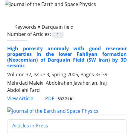
Keywords =
Darquain field
Number of Articles:
1
High porosity anomaly with good reservoir
properties in the lower Fahliyan formation
(Neocomian) of Darquain Field (SW Iran) by 3D
seismic
Volume 32, Issue 3, Spring 2006, Pages
33-39
Mehrdad Maleki, Abdolrahim Javaherian, Iraj
Abdollahi Fard
PDF
View Article
537.71 K
Articles in Press