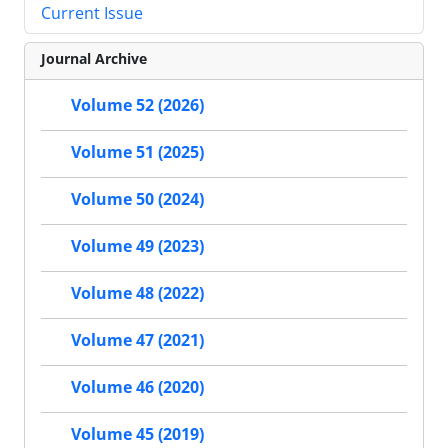
Current Issue
Journal Archive
Volume 52 (2026)
Volume 51 (2025)
Volume 50 (2024)
Volume 49 (2023)
Volume 48 (2022)
Volume 47 (2021)
Volume 46 (2020)
Volume 45 (2019)