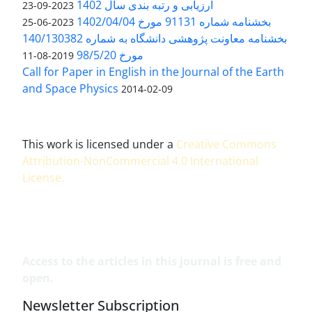
ارزیابی و رتبه بندی سال 1402
2023-09-23
بخشنامه شماره 91131 مورخ 1402/04/04
2023-06-25
بخشنامه معاونت پژوهشی دانشگاه به شماره 140/130382
مورخ 98/5/20
2019-08-11
Call for Paper in English in the Journal of the Earth
and Space Physics
2014-02-09
This work is licensed under a
Creative Commons
Attribution-NonCommercial 4.0 International
License
.
Access to the articles in this journal is free and
open.
Newsletter Subscription