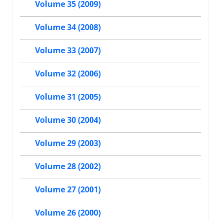
Volume 35 (2009)
Volume 34 (2008)
Volume 33 (2007)
Volume 32 (2006)
Volume 31 (2005)
Volume 30 (2004)
Volume 29 (2003)
Volume 28 (2002)
Volume 27 (2001)
Volume 26 (2000)