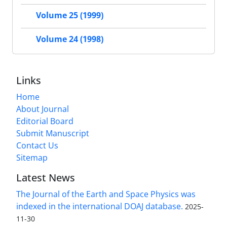
Volume 25 (1999)
Volume 24 (1998)
Links
Home
About Journal
Editorial Board
Submit Manuscript
Contact Us
Sitemap
Latest News
The Journal of the Earth and Space Physics was
indexed in the international DOAJ database.
2025-
11-30