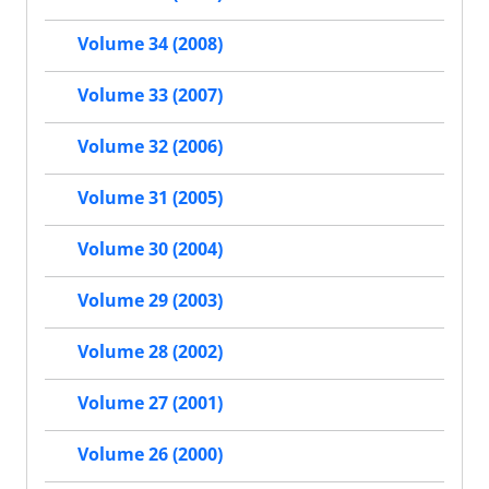
Volume 34 (2008)
Volume 33 (2007)
Volume 32 (2006)
Volume 31 (2005)
Volume 30 (2004)
Volume 29 (2003)
Volume 28 (2002)
Volume 27 (2001)
Volume 26 (2000)