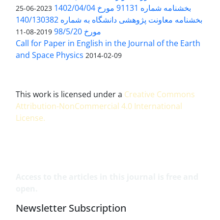
بخشنامه شماره 91131 مورخ 1402/04/04
2023-06-25
بخشنامه معاونت پژوهشی دانشگاه به شماره 140/130382
مورخ 98/5/20
2019-08-11
Call for Paper in English in the Journal of the Earth
and Space Physics
2014-02-09
This work is licensed under a
Creative Commons
Attribution-NonCommercial 4.0 International
License
.
Access to the articles in this journal is free and
open.
Newsletter Subscription