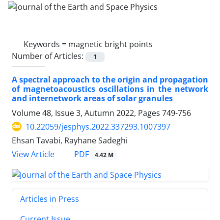
Keywords =
magnetic bright points
Number of Articles:
1
A spectral approach to the origin and propagation
of magnetoacoustics oscillations in the network
and internetwork areas of solar granules
Volume 48, Issue 3, Autumn 2022, Pages
749-756
10.22059/jesphys.2022.337293.1007397
Ehsan Tavabi, Rayhane Sadeghi
PDF
View Article
4.42 M
Articles in Press
Current Issue