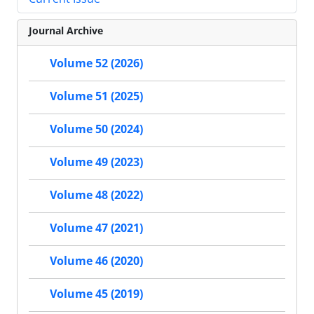
Journal Archive
Volume 52 (2026)
Volume 51 (2025)
Volume 50 (2024)
Volume 49 (2023)
Volume 48 (2022)
Volume 47 (2021)
Volume 46 (2020)
Volume 45 (2019)