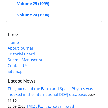
Volume 25 (1999)
Volume 24 (1998)
Links
Home
About Journal
Editorial Board
Submit Manuscript
Contact Us
Sitemap
Latest News
The Journal of the Earth and Space Physics was
indexed in the international DOAJ database.
2025-
11-30
ارزیابی و رتبه بندی سال 1402
2023-09-23