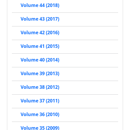
Volume 44 (2018)
Volume 43 (2017)
Volume 42 (2016)
Volume 41 (2015)
Volume 40 (2014)
Volume 39 (2013)
Volume 38 (2012)
Volume 37 (2011)
Volume 36 (2010)
Volume 35 (2009)