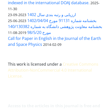
indexed in the international DOAJ database.
2025-
11-30
ارزیابی و رتبه بندی سال 1402
2023-09-23
بخشنامه شماره 91131 مورخ 1402/04/04
2023-06-25
بخشنامه معاونت پژوهشی دانشگاه به شماره 140/130382
مورخ 98/5/20
2019-08-11
Call for Paper in English in the Journal of the Earth
and Space Physics
2014-02-09
This work is licensed under a
Creative Commons
Attribution-NonCommercial 4.0 International
License
.
Access to the articles in this journal is free and