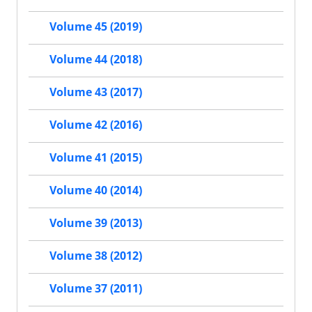
Volume 45 (2019)
Volume 44 (2018)
Volume 43 (2017)
Volume 42 (2016)
Volume 41 (2015)
Volume 40 (2014)
Volume 39 (2013)
Volume 38 (2012)
Volume 37 (2011)