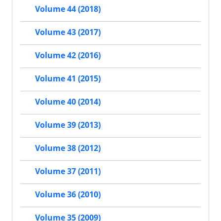
Volume 44 (2018)
Volume 43 (2017)
Volume 42 (2016)
Volume 41 (2015)
Volume 40 (2014)
Volume 39 (2013)
Volume 38 (2012)
Volume 37 (2011)
Volume 36 (2010)
Volume 35 (2009)