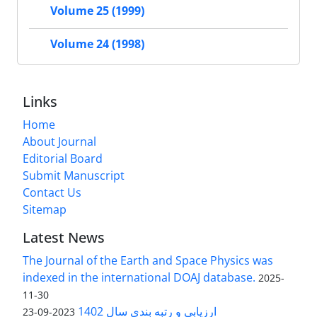
Volume 25 (1999)
Volume 24 (1998)
Links
Home
About Journal
Editorial Board
Submit Manuscript
Contact Us
Sitemap
Latest News
The Journal of the Earth and Space Physics was
indexed in the international DOAJ database.
2025-
11-30
ارزیابی و رتبه بندی سال 1402
2023-09-23