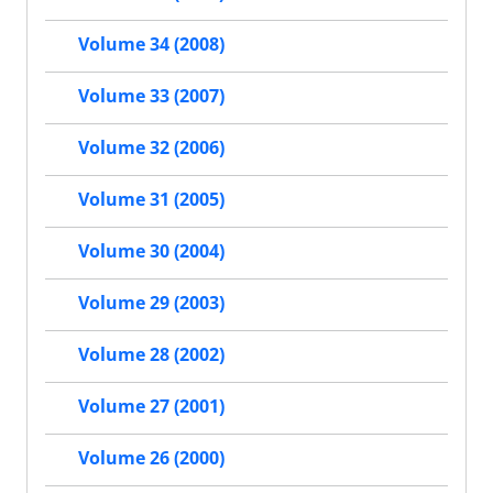
Volume 34 (2008)
Volume 33 (2007)
Volume 32 (2006)
Volume 31 (2005)
Volume 30 (2004)
Volume 29 (2003)
Volume 28 (2002)
Volume 27 (2001)
Volume 26 (2000)