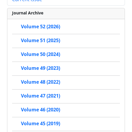
Journal Archive
Volume 52 (2026)
Volume 51 (2025)
Volume 50 (2024)
Volume 49 (2023)
Volume 48 (2022)
Volume 47 (2021)
Volume 46 (2020)
Volume 45 (2019)