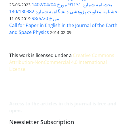
بخشنامه شماره 91131 مورخ 1402/04/04
2023-06-25
بخشنامه معاونت پژوهشی دانشگاه به شماره 140/130382
مورخ 98/5/20
2019-08-11
Call for Paper in English in the Journal of the Earth
and Space Physics
2014-02-09
This work is licensed under a
Creative Commons
Attribution-NonCommercial 4.0 International
License
.
Access to the articles in this journal is free and
open.
Newsletter Subscription