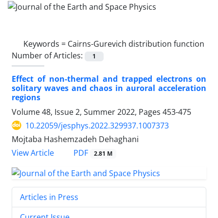
Keywords =
Cairns-Gurevich distribution function
Number of Articles:
1
Effect of non-thermal and trapped electrons on
solitary waves and chaos in auroral acceleration
regions
Volume 48, Issue 2, Summer 2022, Pages
453-475
10.22059/jesphys.2022.329937.1007373
Mojtaba Hashemzadeh Dehaghani
PDF
View Article
2.81 M
Articles in Press
Current Issue