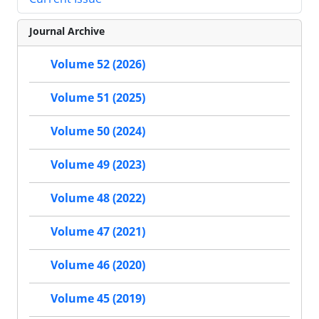
Journal Archive
Volume 52 (2026)
Volume 51 (2025)
Volume 50 (2024)
Volume 49 (2023)
Volume 48 (2022)
Volume 47 (2021)
Volume 46 (2020)
Volume 45 (2019)