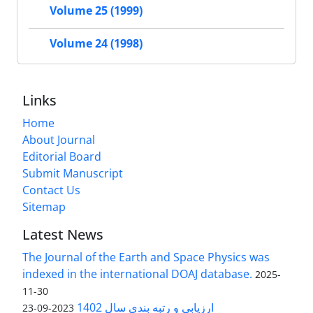
Volume 25 (1999)
Volume 24 (1998)
Links
Home
About Journal
Editorial Board
Submit Manuscript
Contact Us
Sitemap
Latest News
The Journal of the Earth and Space Physics was
indexed in the international DOAJ database.
2025-
11-30
ارزیابی و رتبه بندی سال 1402
2023-09-23