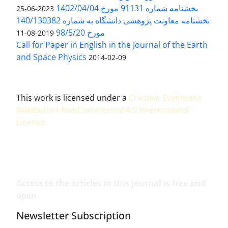
بخشنامه شماره 91131 مورخ 1402/04/04
2023-06-25
بخشنامه معاونت پژوهشی دانشگاه به شماره 140/130382
مورخ 98/5/20
2019-08-11
Call for Paper in English in the Journal of the Earth
and Space Physics
2014-02-09
This work is licensed under a
Creative Commons
Attribution-NonCommercial 4.0 International
License
.
Access to the articles in this journal is free and
open.
Newsletter Subscription