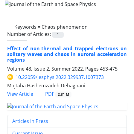
Keywords =
Chaos phenomenon
Number of Articles:
1
Effect of non-thermal and trapped electrons on
solitary waves and chaos in auroral acceleration
regions
Volume 48, Issue 2, Summer 2022, Pages
453-475
10.22059/jesphys.2022.329937.1007373
Mojtaba Hashemzadeh Dehaghani
PDF
View Article
2.81 M
Articles in Press
Current Issue