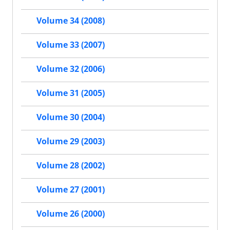
Volume 34 (2008)
Volume 33 (2007)
Volume 32 (2006)
Volume 31 (2005)
Volume 30 (2004)
Volume 29 (2003)
Volume 28 (2002)
Volume 27 (2001)
Volume 26 (2000)