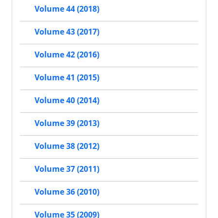
Volume 44 (2018)
Volume 43 (2017)
Volume 42 (2016)
Volume 41 (2015)
Volume 40 (2014)
Volume 39 (2013)
Volume 38 (2012)
Volume 37 (2011)
Volume 36 (2010)
Volume 35 (2009)