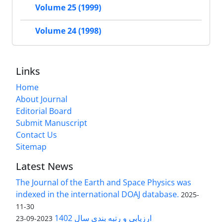
Volume 25 (1999)
Volume 24 (1998)
Links
Home
About Journal
Editorial Board
Submit Manuscript
Contact Us
Sitemap
Latest News
The Journal of the Earth and Space Physics was
indexed in the international DOAJ database.
2025-
11-30
ارزیابی و رتبه بندی سال 1402
2023-09-23