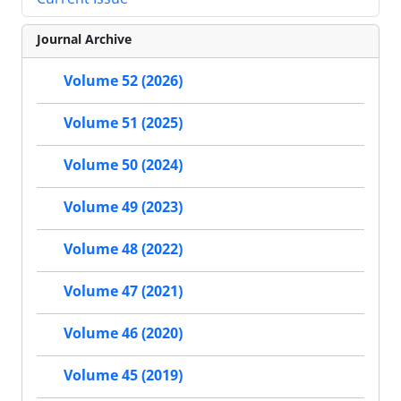
Journal Archive
Volume 52 (2026)
Volume 51 (2025)
Volume 50 (2024)
Volume 49 (2023)
Volume 48 (2022)
Volume 47 (2021)
Volume 46 (2020)
Volume 45 (2019)