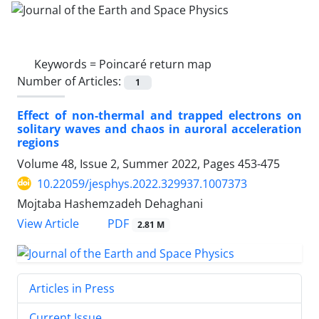
Keywords =
Poincaré return map
Number of Articles:
1
Effect of non-thermal and trapped electrons on
solitary waves and chaos in auroral acceleration
regions
Volume 48, Issue 2, Summer 2022, Pages
453-475
10.22059/jesphys.2022.329937.1007373
Mojtaba Hashemzadeh Dehaghani
PDF
View Article
2.81 M
Articles in Press
Current Issue