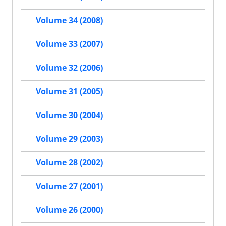
Volume 34 (2008)
Volume 33 (2007)
Volume 32 (2006)
Volume 31 (2005)
Volume 30 (2004)
Volume 29 (2003)
Volume 28 (2002)
Volume 27 (2001)
Volume 26 (2000)