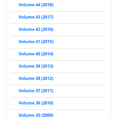
Volume 44 (2018)
Volume 43 (2017)
Volume 42 (2016)
Volume 41 (2015)
Volume 40 (2014)
Volume 39 (2013)
Volume 38 (2012)
Volume 37 (2011)
Volume 36 (2010)
Volume 35 (2009)