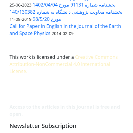
بخشنامه شماره 91131 مورخ 1402/04/04
2023-06-25
بخشنامه معاونت پژوهشی دانشگاه به شماره 140/130382
مورخ 98/5/20
2019-08-11
Call for Paper in English in the Journal of the Earth
and Space Physics
2014-02-09
This work is licensed under a
Creative Commons
Attribution-NonCommercial 4.0 International
License
.
Access to the articles in this journal is free and
open.
Newsletter Subscription