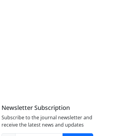
Newsletter Subscription
Subscribe to the journal newsletter and
receive the latest news and updates