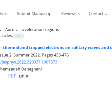
thors
Submit Manuscript
Reviewers
Contact Us
s =
Auroral acceleration regions
rticles:
1
on-thermal and trapped electrons on solitary waves and c
Issue 2, Summer 2022, Pages
453-475
/jesphys.2022.329937.1007373
shemzadeh Dehaghani
PDF
2.81 M