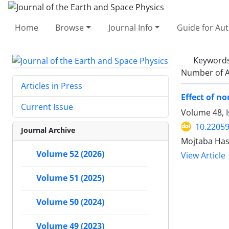
Home
Browse
Journal Info
Guide for Au
Keyword
Number of A
Articles in Press
Effect of n
Current Issue
Volume 48, 
10.22059
Journal Archive
Mojtaba Ha
Volume 52 (2026)
View Article
Volume 51 (2025)
Volume 50 (2024)
Volume 49 (2023)