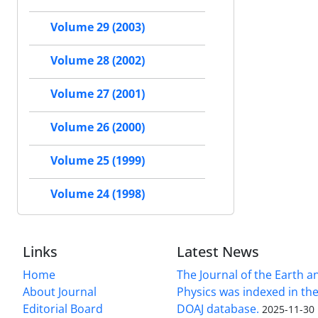
Volume 29 (2003)
Volume 28 (2002)
Volume 27 (2001)
Volume 26 (2000)
Volume 25 (1999)
Volume 24 (1998)
Links
Latest News
Home
The Journal of the Earth 
About Journal
Physics was indexed in the
Editorial Board
DOAJ database.
2025-11-30