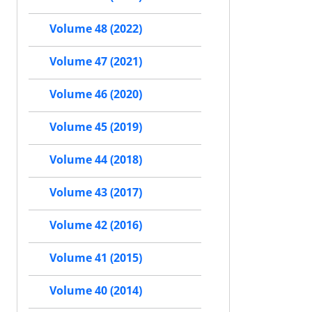
Volume 48 (2022)
Volume 47 (2021)
Volume 46 (2020)
Volume 45 (2019)
Volume 44 (2018)
Volume 43 (2017)
Volume 42 (2016)
Volume 41 (2015)
Volume 40 (2014)