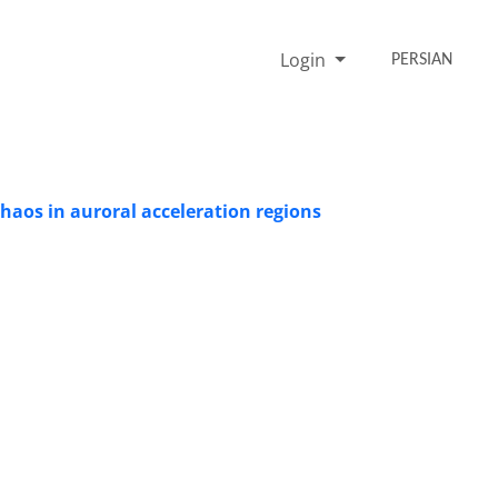
Login
PERSIAN
haos in auroral acceleration regions