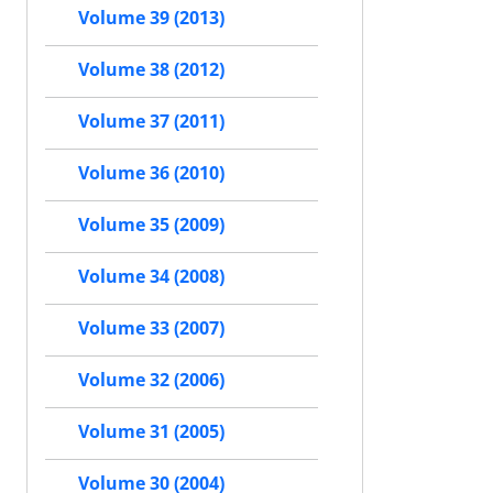
Volume 39 (2013)
Volume 38 (2012)
Volume 37 (2011)
Volume 36 (2010)
Volume 35 (2009)
Volume 34 (2008)
Volume 33 (2007)
Volume 32 (2006)
Volume 31 (2005)
Volume 30 (2004)