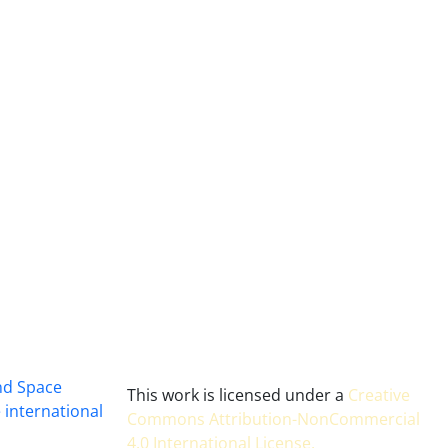
and Space
This work is licensed under a
Creative
 international
Commons Attribution-NonCommercial
4.0 International License
.