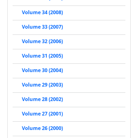
Volume 34 (2008)
Volume 33 (2007)
Volume 32 (2006)
Volume 31 (2005)
Volume 30 (2004)
Volume 29 (2003)
Volume 28 (2002)
Volume 27 (2001)
Volume 26 (2000)