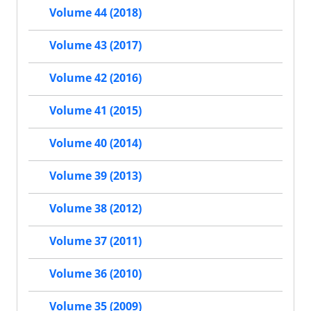
Volume 44 (2018)
Volume 43 (2017)
Volume 42 (2016)
Volume 41 (2015)
Volume 40 (2014)
Volume 39 (2013)
Volume 38 (2012)
Volume 37 (2011)
Volume 36 (2010)
Volume 35 (2009)