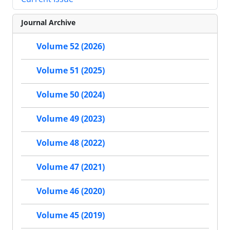
Journal Archive
Volume 52 (2026)
Volume 51 (2025)
Volume 50 (2024)
Volume 49 (2023)
Volume 48 (2022)
Volume 47 (2021)
Volume 46 (2020)
Volume 45 (2019)