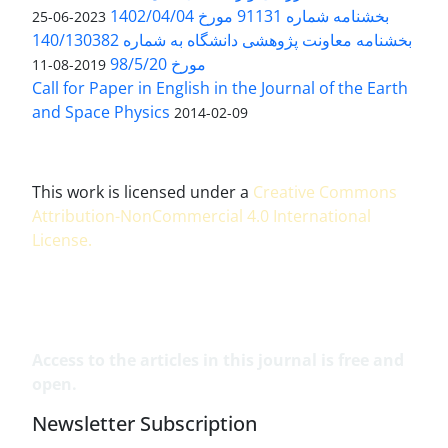
بخشنامه شماره 91131 مورخ 1402/04/04
2023-06-25
بخشنامه معاونت پژوهشی دانشگاه به شماره 140/130382
مورخ 98/5/20
2019-08-11
Call for Paper in English in the Journal of the Earth
and Space Physics
2014-02-09
This work is licensed under a
Creative Commons
Attribution-NonCommercial 4.0 International
License
.
Access to the articles in this journal is free and
open.
Newsletter Subscription