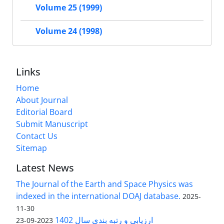
Volume 25 (1999)
Volume 24 (1998)
Links
Home
About Journal
Editorial Board
Submit Manuscript
Contact Us
Sitemap
Latest News
The Journal of the Earth and Space Physics was
indexed in the international DOAJ database.
2025-
11-30
ارزیابی و رتبه بندی سال 1402
2023-09-23