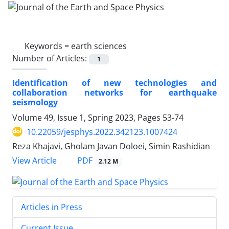
Keywords =
earth sciences
Number of Articles:
1
Identification of new technologies and
collaboration networks for earthquake
seismology
Volume 49, Issue 1, Spring 2023, Pages
53-74
10.22059/jesphys.2022.342123.1007424
Reza Khajavi, Gholam Javan Doloei, Simin Rashidian
PDF
View Article
2.12 M
Articles in Press
Current Issue