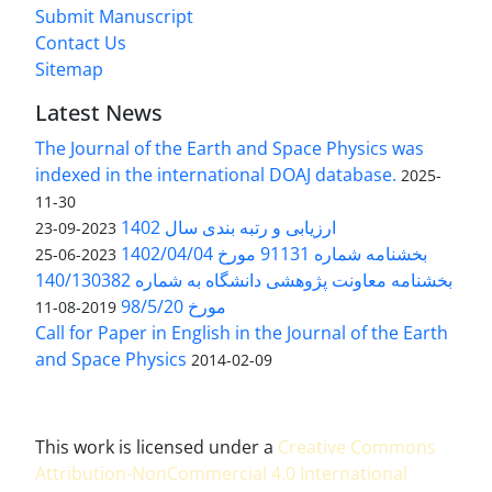
Submit Manuscript
Contact Us
Sitemap
Latest News
The Journal of the Earth and Space Physics was
indexed in the international DOAJ database.
2025-
11-30
ارزیابی و رتبه بندی سال 1402
2023-09-23
بخشنامه شماره 91131 مورخ 1402/04/04
2023-06-25
بخشنامه معاونت پژوهشی دانشگاه به شماره 140/130382
مورخ 98/5/20
2019-08-11
Call for Paper in English in the Journal of the Earth
and Space Physics
2014-02-09
This work is licensed under a
Creative Commons
Attribution-NonCommercial 4.0 International