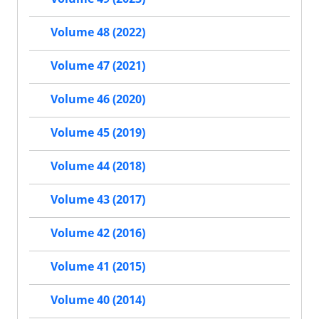
Volume 48 (2022)
Volume 47 (2021)
Volume 46 (2020)
Volume 45 (2019)
Volume 44 (2018)
Volume 43 (2017)
Volume 42 (2016)
Volume 41 (2015)
Volume 40 (2014)