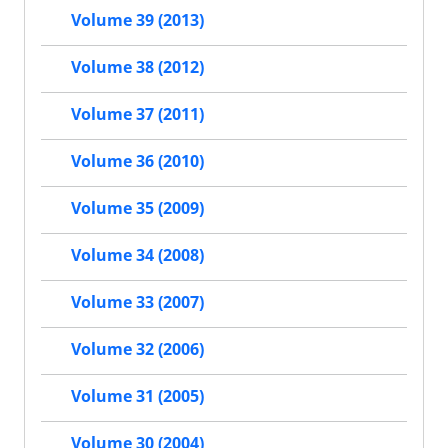
Volume 39 (2013)
Volume 38 (2012)
Volume 37 (2011)
Volume 36 (2010)
Volume 35 (2009)
Volume 34 (2008)
Volume 33 (2007)
Volume 32 (2006)
Volume 31 (2005)
Volume 30 (2004)