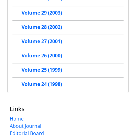
Volume 29 (2003)
Volume 28 (2002)
Volume 27 (2001)
Volume 26 (2000)
Volume 25 (1999)
Volume 24 (1998)
Links
Home
About Journal
Editorial Board