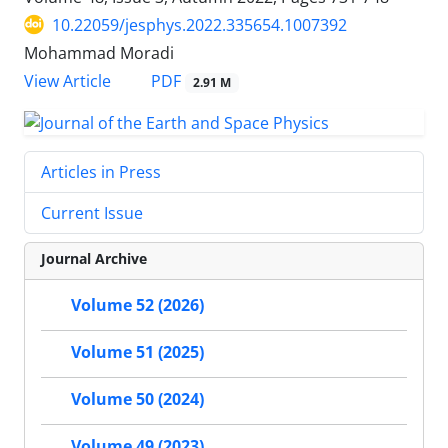
10.22059/jesphys.2022.335654.1007392
Mohammad Moradi
PDF
View Article
2.91 M
Articles in Press
Current Issue
Journal Archive
Volume 52 (2026)
Volume 51 (2025)
Volume 50 (2024)
Volume 49 (2023)