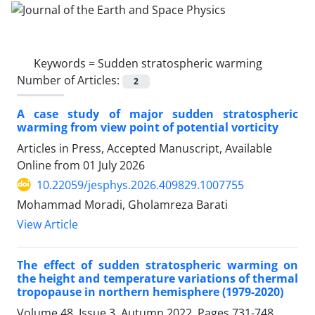
Keywords =
Sudden stratospheric warming
Number of Articles:
2
A case study of major sudden stratospheric
warming from view point of potential vorticity
Articles in Press, Accepted Manuscript, Available
Online from
01 July 2026
10.22059/jesphys.2026.409829.1007755
Mohammad Moradi, Gholamreza Barati
View Article
The effect of sudden stratospheric warming on
the height and temperature variations of thermal
tropopause in northern hemisphere (1979-2020)
Volume 48, Issue 3, Autumn 2022, Pages
731-748