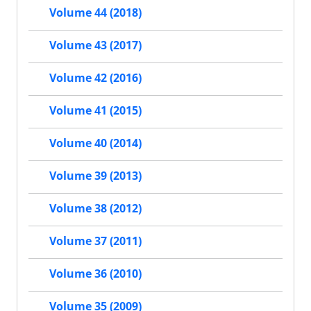
Volume 44 (2018)
Volume 43 (2017)
Volume 42 (2016)
Volume 41 (2015)
Volume 40 (2014)
Volume 39 (2013)
Volume 38 (2012)
Volume 37 (2011)
Volume 36 (2010)
Volume 35 (2009)