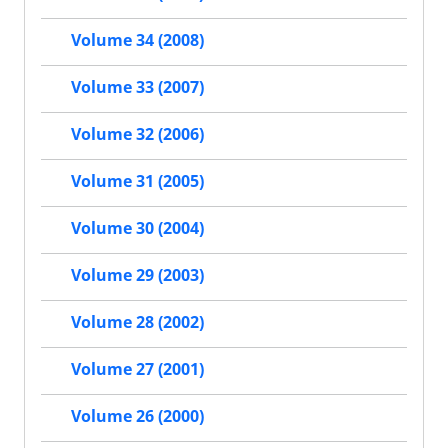
Volume 34 (2008)
Volume 33 (2007)
Volume 32 (2006)
Volume 31 (2005)
Volume 30 (2004)
Volume 29 (2003)
Volume 28 (2002)
Volume 27 (2001)
Volume 26 (2000)