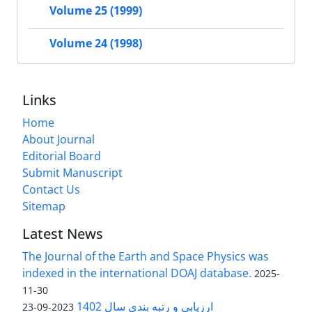
Volume 25 (1999)
Volume 24 (1998)
Links
Home
About Journal
Editorial Board
Submit Manuscript
Contact Us
Sitemap
Latest News
The Journal of the Earth and Space Physics was
indexed in the international DOAJ database.
2025-
11-30
ارزیابی و رتبه بندی سال 1402
2023-09-23