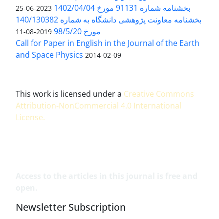
بخشنامه شماره 91131 مورخ 1402/04/04
2023-06-25
بخشنامه معاونت پژوهشی دانشگاه به شماره 140/130382
مورخ 98/5/20
2019-08-11
Call for Paper in English in the Journal of the Earth
and Space Physics
2014-02-09
This work is licensed under a
Creative Commons
Attribution-NonCommercial 4.0 International
License
.
Access to the articles in this journal is free and
open.
Newsletter Subscription