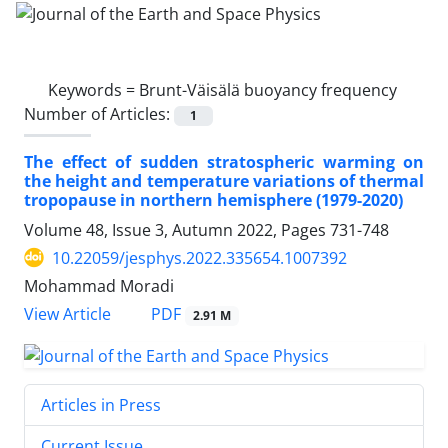
Keywords =
Brunt-Väisälä buoyancy frequency
Number of Articles:
1
The effect of sudden stratospheric warming on
the height and temperature variations of thermal
tropopause in northern hemisphere (1979-2020)
Volume 48, Issue 3, Autumn 2022, Pages
731-748
10.22059/jesphys.2022.335654.1007392
Mohammad Moradi
PDF
View Article
2.91 M
Articles in Press
Current Issue