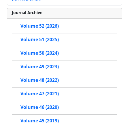
Journal Archive
Volume 52 (2026)
Volume 51 (2025)
Volume 50 (2024)
Volume 49 (2023)
Volume 48 (2022)
Volume 47 (2021)
Volume 46 (2020)
Volume 45 (2019)