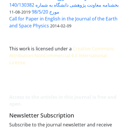
بخشنامه معاونت پژوهشی دانشگاه به شماره 140/130382
مورخ 98/5/20
2019-08-11
Call for Paper in English in the Journal of the Earth
and Space Physics
2014-02-09
This work is licensed under a
Creative Commons
Attribution-NonCommercial 4.0 International
License
.
Access to the articles in this journal is free and
open.
Newsletter Subscription
Subscribe to the journal newsletter and receive