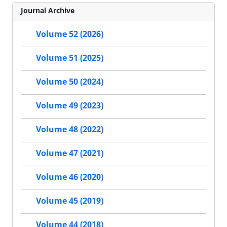
Journal Archive
Volume 52 (2026)
Volume 51 (2025)
Volume 50 (2024)
Volume 49 (2023)
Volume 48 (2022)
Volume 47 (2021)
Volume 46 (2020)
Volume 45 (2019)
Volume 44 (2018)