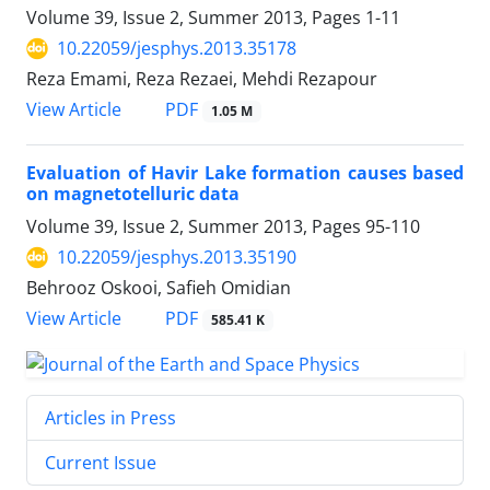
Volume 39, Issue 2, Summer 2013, Pages
1-11
10.22059/jesphys.2013.35178
Reza Emami, Reza Rezaei, Mehdi Rezapour
PDF
View Article
1.05 M
Evaluation of Havir Lake formation causes based
on magnetotelluric data
Volume 39, Issue 2, Summer 2013, Pages
95-110
10.22059/jesphys.2013.35190
Behrooz Oskooi, Safieh Omidian
PDF
View Article
585.41 K
Articles in Press
Current Issue