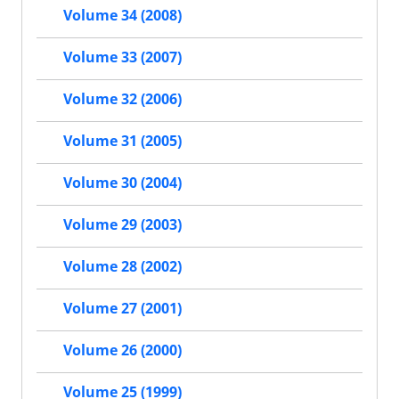
Volume 34 (2008)
Volume 33 (2007)
Volume 32 (2006)
Volume 31 (2005)
Volume 30 (2004)
Volume 29 (2003)
Volume 28 (2002)
Volume 27 (2001)
Volume 26 (2000)
Volume 25 (1999)