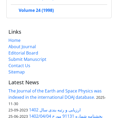
Volume 24 (1998)
Links
Home
About Journal
Editorial Board
Submit Manuscript
Contact Us
Sitemap
Latest News
The Journal of the Earth and Space Physics was
indexed in the international DOAJ database.
2025-
11-30
ارزیابی و رتبه بندی سال 1402
2023-09-23
بخشنامه شماره 91131 مورخ 1402/04/04
2023-06-25