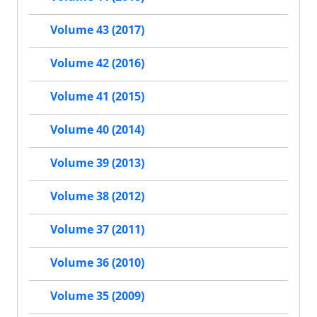
Volume 43 (2017)
Volume 42 (2016)
Volume 41 (2015)
Volume 40 (2014)
Volume 39 (2013)
Volume 38 (2012)
Volume 37 (2011)
Volume 36 (2010)
Volume 35 (2009)