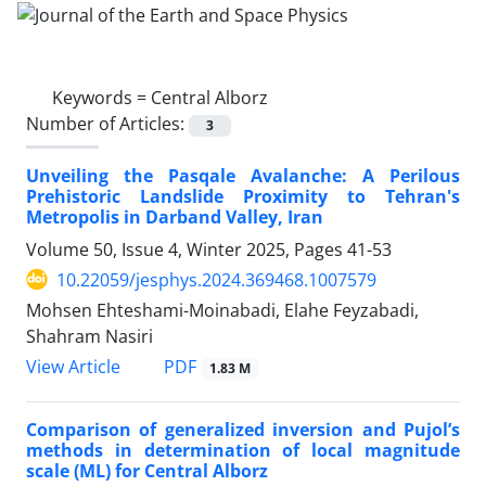
Keywords =
Central Alborz
Number of Articles:
3
Unveiling the Pasqale Avalanche: A Perilous
Prehistoric Landslide Proximity to Tehran's
Metropolis in Darband Valley, Iran
Volume 50, Issue 4, Winter 2025, Pages
41-53
10.22059/jesphys.2024.369468.1007579
Mohsen Ehteshami-Moinabadi, Elahe Feyzabadi,
Shahram Nasiri
PDF
View Article
1.83 M
Comparison of generalized inversion and Pujol’s
methods in determination of local magnitude
scale (ML) for Central Alborz