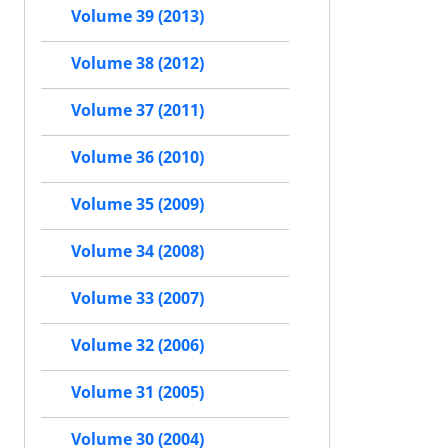
Volume 39 (2013)
Volume 38 (2012)
Volume 37 (2011)
Volume 36 (2010)
Volume 35 (2009)
Volume 34 (2008)
Volume 33 (2007)
Volume 32 (2006)
Volume 31 (2005)
Volume 30 (2004)