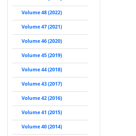
Volume 48 (2022)
Volume 47 (2021)
Volume 46 (2020)
Volume 45 (2019)
Volume 44 (2018)
Volume 43 (2017)
Volume 42 (2016)
Volume 41 (2015)
Volume 40 (2014)