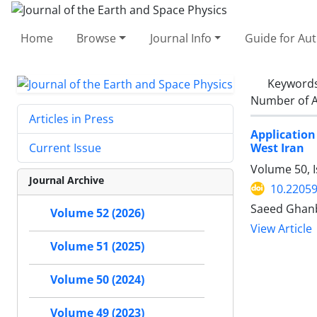
Home
Browse
Journal Info
Guide for Au
Keyword
Number of A
Articles in Press
Application
West Iran
Current Issue
Volume 50, I
Journal Archive
10.22059
Saeed Ghanb
Volume 52 (2026)
View Article
Volume 51 (2025)
Volume 50 (2024)
Volume 49 (2023)