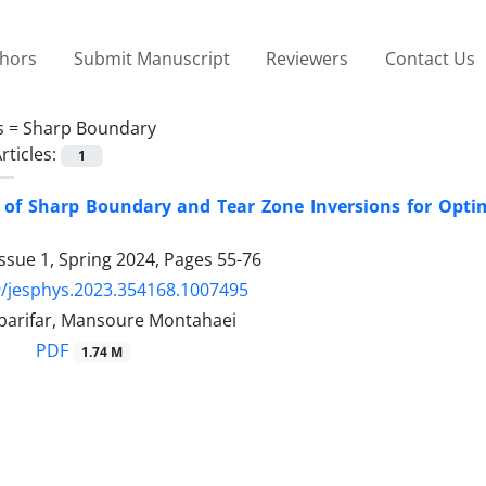
thors
Submit Manuscript
Reviewers
Contact Us
s =
Sharp Boundary
rticles:
1
 of Sharp Boundary and Tear Zone Inversions for Optim
ssue 1, Spring 2024, Pages
55-76
/jesphys.2023.354168.1007495
arifar, Mansoure Montahaei
PDF
1.74 M