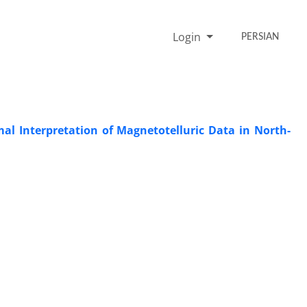
Login
PERSIAN
al Interpretation of Magnetotelluric Data in North-