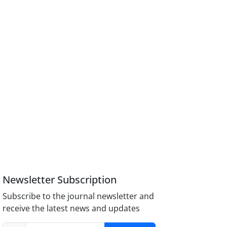
Newsletter Subscription
Subscribe to the journal newsletter and
receive the latest news and updates