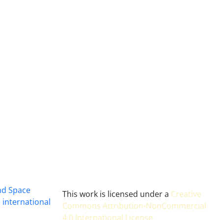
and Space
This work is licensed under a
Creative
 international
Commons Attribution-NonCommercial
4.0 International License
.