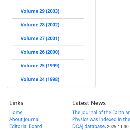
Volume 29 (2003)
Volume 28 (2002)
Volume 27 (2001)
Volume 26 (2000)
Volume 25 (1999)
Volume 24 (1998)
Links
Latest News
Home
The Journal of the Earth 
About Journal
Physics was indexed in the
Editorial Board
DOAJ database.
2025-11-30