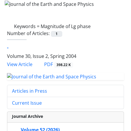
Keywords =
Magnitude of Lg phase
Number of Articles:
1
-
Volume 30, Issue 2, Spring 2004
PDF
View Article
398.22 K
Articles in Press
Current Issue
Journal Archive
Volume 52 (2026)