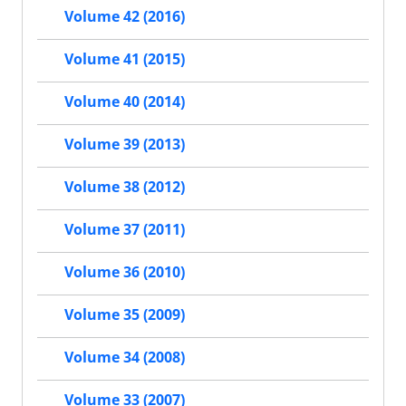
Volume 42 (2016)
Volume 41 (2015)
Volume 40 (2014)
Volume 39 (2013)
Volume 38 (2012)
Volume 37 (2011)
Volume 36 (2010)
Volume 35 (2009)
Volume 34 (2008)
Volume 33 (2007)