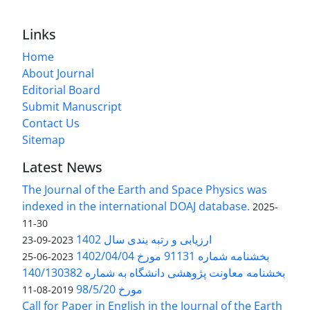
Links
Home
About Journal
Editorial Board
Submit Manuscript
Contact Us
Sitemap
Latest News
The Journal of the Earth and Space Physics was
indexed in the international DOAJ database.
2025-
11-30
ارزیابی و رتبه بندی سال 1402
2023-09-23
بخشنامه شماره 91131 مورخ 1402/04/04
2023-06-25
بخشنامه معاونت پژوهشی دانشگاه به شماره 140/130382
مورخ 98/5/20
2019-08-11
Call for Paper in English in the Journal of the Earth