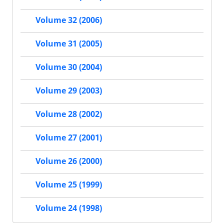
Volume 32 (2006)
Volume 31 (2005)
Volume 30 (2004)
Volume 29 (2003)
Volume 28 (2002)
Volume 27 (2001)
Volume 26 (2000)
Volume 25 (1999)
Volume 24 (1998)