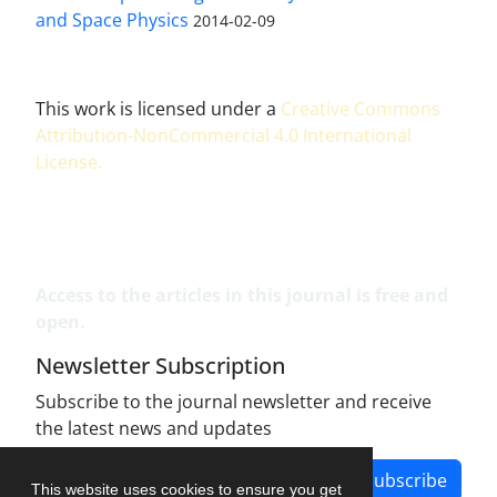
and Space Physics
2014-02-09
This work is licensed under a
Creative Commons
Attribution-NonCommercial 4.0 International
License
.
Access to the articles in this journal is free and
open.
Newsletter Subscription
Subscribe to the journal newsletter and receive
the latest news and updates
Subscribe
This website uses cookies to ensure you get