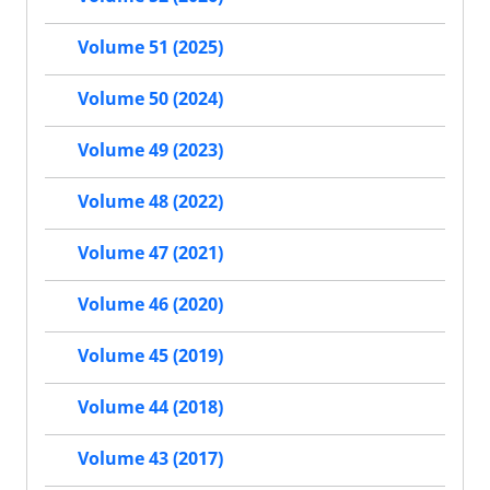
Volume 51 (2025)
Volume 50 (2024)
Volume 49 (2023)
Volume 48 (2022)
Volume 47 (2021)
Volume 46 (2020)
Volume 45 (2019)
Volume 44 (2018)
Volume 43 (2017)