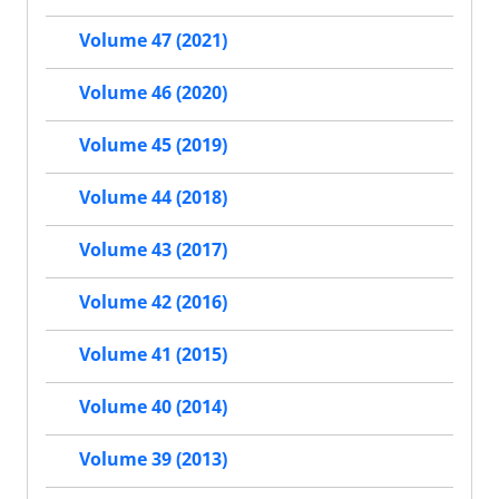
Volume 47 (2021)
Volume 46 (2020)
Volume 45 (2019)
Volume 44 (2018)
Volume 43 (2017)
Volume 42 (2016)
Volume 41 (2015)
Volume 40 (2014)
Volume 39 (2013)