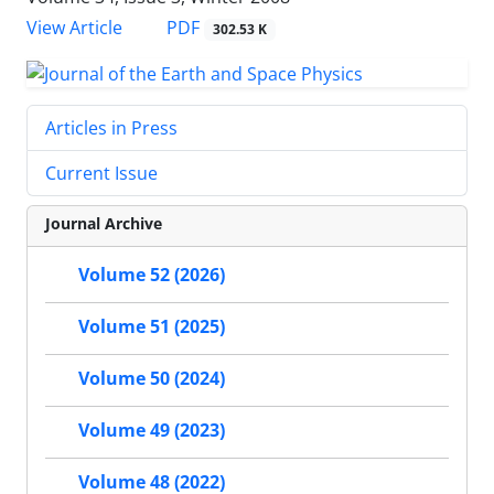
PDF
View Article
302.53 K
Articles in Press
Current Issue
Journal Archive
Volume 52 (2026)
Volume 51 (2025)
Volume 50 (2024)
Volume 49 (2023)
Volume 48 (2022)