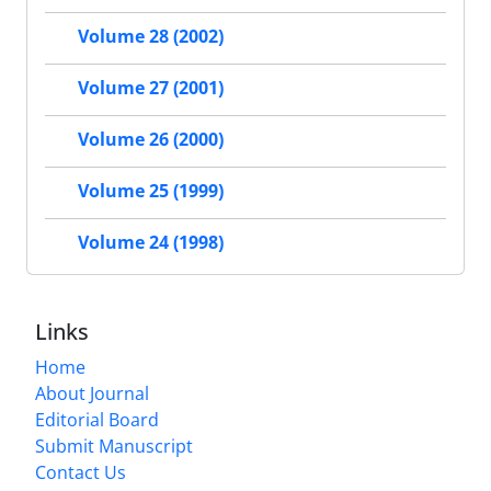
Volume 28 (2002)
Volume 27 (2001)
Volume 26 (2000)
Volume 25 (1999)
Volume 24 (1998)
Links
Home
About Journal
Editorial Board
Submit Manuscript
Contact Us