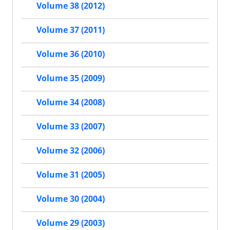
Volume 38 (2012)
Volume 37 (2011)
Volume 36 (2010)
Volume 35 (2009)
Volume 34 (2008)
Volume 33 (2007)
Volume 32 (2006)
Volume 31 (2005)
Volume 30 (2004)
Volume 29 (2003)