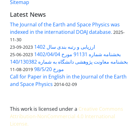
Sitemap
Latest News
The Journal of the Earth and Space Physics was
indexed in the international DOAJ database.
2025-
11-30
ارزیابی و رتبه بندی سال 1402
2023-09-23
بخشنامه شماره 91131 مورخ 1402/04/04
2023-06-25
بخشنامه معاونت پژوهشی دانشگاه به شماره 140/130382
مورخ 98/5/20
2019-08-11
Call for Paper in English in the Journal of the Earth
and Space Physics
2014-02-09
This work is licensed under a
Creative Commons
Attribution-NonCommercial 4.0 International
License
.