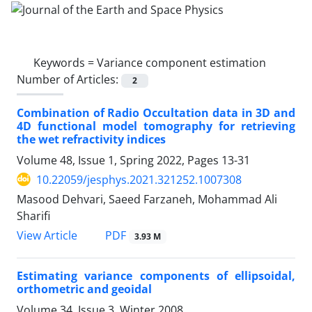
Keywords =
Variance component estimation
Number of Articles:
2
Combination of Radio Occultation data in 3D and
4D functional model tomography for retrieving
the wet refractivity indices
Volume 48, Issue 1, Spring 2022, Pages
13-31
10.22059/jesphys.2021.321252.1007308
Masood Dehvari, Saeed Farzaneh, Mohammad Ali
Sharifi
PDF
View Article
3.93 M
Estimating variance components of ellipsoidal,
orthometric and geoidal
Volume 34, Issue 3, Winter 2008