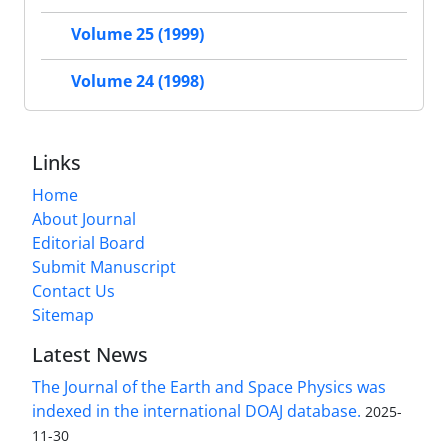
Volume 25 (1999)
Volume 24 (1998)
Links
Home
About Journal
Editorial Board
Submit Manuscript
Contact Us
Sitemap
Latest News
The Journal of the Earth and Space Physics was
indexed in the international DOAJ database.
2025-
11-30