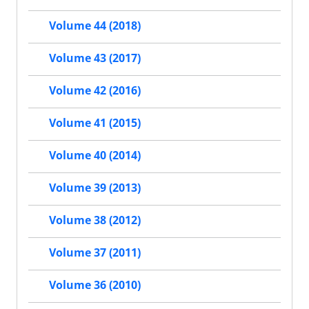
Volume 44 (2018)
Volume 43 (2017)
Volume 42 (2016)
Volume 41 (2015)
Volume 40 (2014)
Volume 39 (2013)
Volume 38 (2012)
Volume 37 (2011)
Volume 36 (2010)