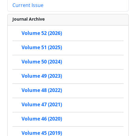
Current Issue
Journal Archive
Volume 52 (2026)
Volume 51 (2025)
Volume 50 (2024)
Volume 49 (2023)
Volume 48 (2022)
Volume 47 (2021)
Volume 46 (2020)
Volume 45 (2019)