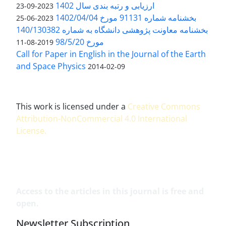
ارزیابی و رتبه بندی سال 1402
2023-09-23
بخشنامه شماره 91131 مورخ 1402/04/04
2023-06-25
بخشنامه معاونت پژوهشی دانشگاه به شماره 140/130382
مورخ 98/5/20
2019-08-11
Call for Paper in English in the Journal of the Earth
and Space Physics
2014-02-09
This work is licensed under a
Creative Commons
Attribution-NonCommercial 4.0 International
License
.
Access to the articles in this journal is free and
open.
Newsletter Subscription