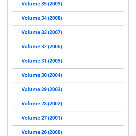
Volume 35 (2009)
Volume 34 (2008)
Volume 33 (2007)
Volume 32 (2006)
Volume 31 (2005)
Volume 30 (2004)
Volume 29 (2003)
Volume 28 (2002)
Volume 27 (2001)
Volume 26 (2000)