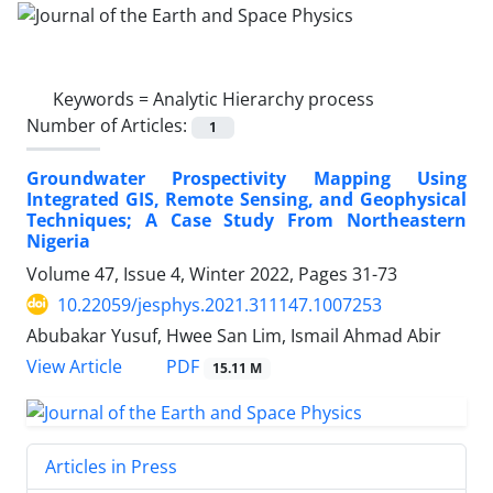
Keywords =
Analytic Hierarchy process
Number of Articles:
1
Groundwater Prospectivity Mapping Using
Integrated GIS, Remote Sensing, and Geophysical
Techniques; A Case Study From Northeastern
Nigeria
Volume 47, Issue 4, Winter 2022, Pages
31-73
10.22059/jesphys.2021.311147.1007253
Abubakar Yusuf, Hwee San Lim, Ismail Ahmad Abir
PDF
View Article
15.11 M
Articles in Press