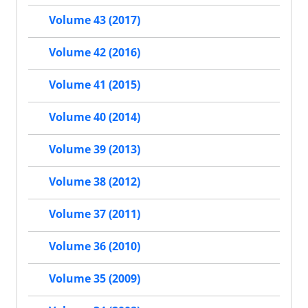
Volume 43 (2017)
Volume 42 (2016)
Volume 41 (2015)
Volume 40 (2014)
Volume 39 (2013)
Volume 38 (2012)
Volume 37 (2011)
Volume 36 (2010)
Volume 35 (2009)