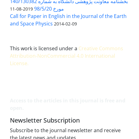
بخشنامه معاونت پژوهشی دانشگاه به شماره 140/130382
مورخ 98/5/20
2019-08-11
Call for Paper in English in the Journal of the Earth
and Space Physics
2014-02-09
This work is licensed under a
Creative Commons
Attribution-NonCommercial 4.0 International
License
.
Access to the articles in this journal is free and
open.
Newsletter Subscription
Subscribe to the journal newsletter and receive
the latest news and updates