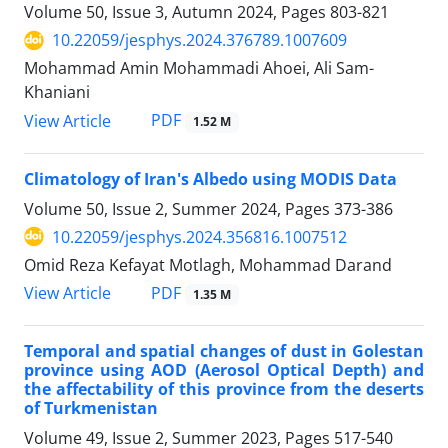
Volume 50, Issue 3, Autumn 2024, Pages
803-821
10.22059/jesphys.2024.376789.1007609
Mohammad Amin Mohammadi Ahoei, Ali Sam-
Khaniani
PDF
View Article
1.52 M
Climatology of Iran's Albedo using MODIS Data
Volume 50, Issue 2, Summer 2024, Pages
373-386
10.22059/jesphys.2024.356816.1007512
Omid Reza Kefayat Motlagh, Mohammad Darand
PDF
View Article
1.35 M
Temporal and spatial changes of dust in Golestan
province using AOD (Aerosol Optical Depth) and
the affectability of this province from the deserts
of Turkmenistan
Volume 49, Issue 2, Summer 2023, Pages
517-540