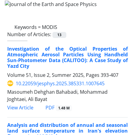
Keywords =
MODIS
Number of Articles:
13
Investigation of the Optical Properties of
Atmospheric Aerosol Particles Using Handheld
Sun-Photometer Data (CALITOO): A Case Study of
Yazd City
Volume 51, Issue 2, Summer 2025, Pages
393-407
10.22059/jesphys.2025.385331.1007645
Masoumeh Dehghan Bahabadi, Mohammad
Joghtaei, Ali Bayat
PDF
View Article
1.48 M
Analysis and distribution of annual and seasonal
land surface temperature in Iran's elevation