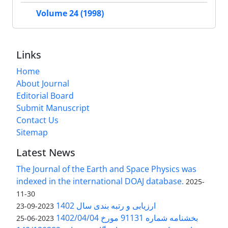
Volume 24 (1998)
Links
Home
About Journal
Editorial Board
Submit Manuscript
Contact Us
Sitemap
Latest News
The Journal of the Earth and Space Physics was
indexed in the international DOAJ database.
2025-
11-30
ارزیابی و رتبه بندی سال 1402
2023-09-23
بخشنامه شماره 91131 مورخ 1402/04/04
2023-06-25