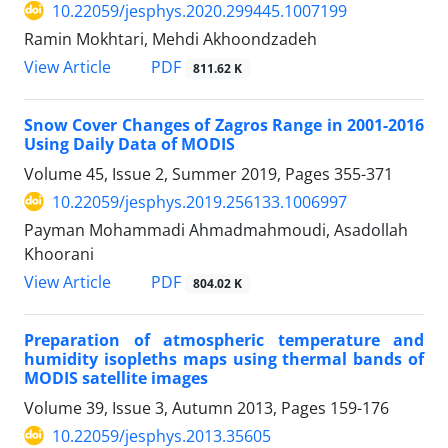
10.22059/jesphys.2020.299445.1007199
Ramin Mokhtari, Mehdi Akhoondzadeh
PDF
View Article
811.62 K
Snow Cover Changes of Zagros Range in 2001-2016
Using Daily Data of MODIS
Volume 45, Issue 2, Summer 2019, Pages
355-371
10.22059/jesphys.2019.256133.1006997
Payman Mohammadi Ahmadmahmoudi, Asadollah
Khoorani
PDF
View Article
804.02 K
Preparation of atmospheric temperature and
humidity isopleths maps using thermal bands of
MODIS satellite images
Volume 39, Issue 3, Autumn 2013, Pages
159-176
10.22059/jesphys.2013.35605