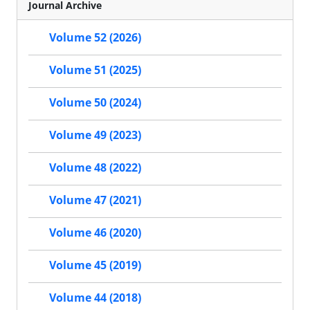
Journal Archive
Volume 52 (2026)
Volume 51 (2025)
Volume 50 (2024)
Volume 49 (2023)
Volume 48 (2022)
Volume 47 (2021)
Volume 46 (2020)
Volume 45 (2019)
Volume 44 (2018)