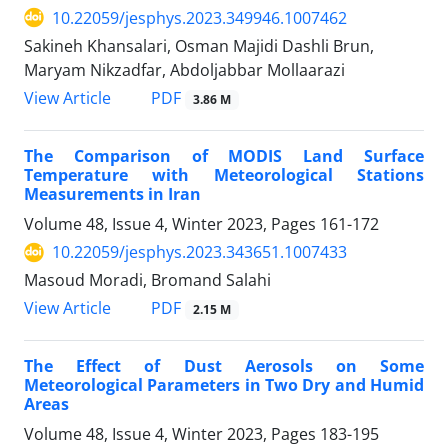
10.22059/jesphys.2023.349946.1007462
Sakineh Khansalari, Osman Majidi Dashli Brun,
Maryam Nikzadfar, Abdoljabbar Mollaarazi
PDF
View Article
3.86 M
The Comparison of MODIS Land Surface
Temperature with Meteorological Stations
Measurements in Iran
Volume 48, Issue 4, Winter 2023, Pages
161-172
10.22059/jesphys.2023.343651.1007433
Masoud Moradi, Bromand Salahi
PDF
View Article
2.15 M
The Effect of Dust Aerosols on Some
Meteorological Parameters in Two Dry and Humid
Areas
Volume 48, Issue 4, Winter 2023, Pages
183-195