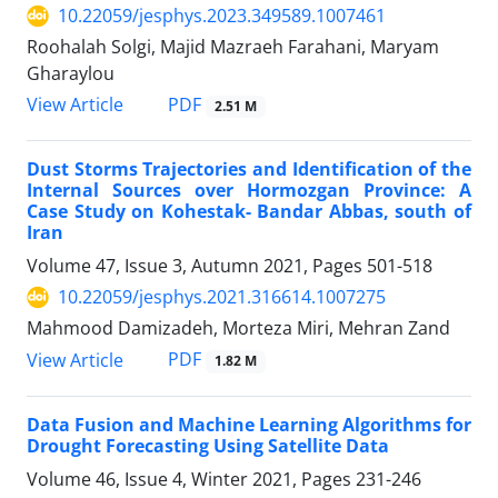
10.22059/jesphys.2023.349589.1007461
Roohalah Solgi, Majid Mazraeh Farahani, Maryam
Gharaylou
PDF
View Article
2.51 M
Dust Storms Trajectories and Identification of the
Internal Sources over Hormozgan Province: A
Case Study on Kohestak- Bandar Abbas, south of
Iran
Volume 47, Issue 3, Autumn 2021, Pages
501-518
10.22059/jesphys.2021.316614.1007275
Mahmood Damizadeh, Morteza Miri, Mehran Zand
PDF
View Article
1.82 M
Data Fusion and Machine Learning Algorithms for
Drought Forecasting Using Satellite Data
Volume 46, Issue 4, Winter 2021, Pages
231-246