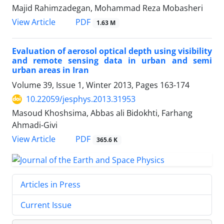
Majid Rahimzadegan, Mohammad Reza Mobasheri
PDF
View Article
1.63 M
Evaluation of aerosol optical depth using visibility
and remote sensing data in urban and semi
urban areas in Iran
Volume 39, Issue 1, Winter 2013, Pages
163-174
10.22059/jesphys.2013.31953
Masoud Khoshsima, Abbas ali Bidokhti, Farhang
Ahmadi-Givi
PDF
View Article
365.6 K
Articles in Press
Current Issue