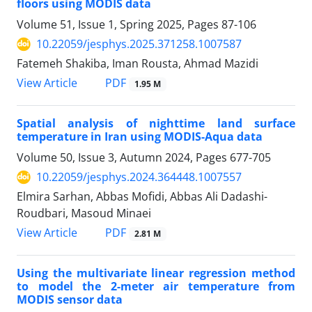
floors using MODIS data
Volume 51, Issue 1, Spring 2025, Pages
87-106
10.22059/jesphys.2025.371258.1007587
Fatemeh Shakiba, Iman Rousta, Ahmad Mazidi
PDF
View Article
1.95 M
Spatial analysis of nighttime land surface
temperature in Iran using MODIS-Aqua data
Volume 50, Issue 3, Autumn 2024, Pages
677-705
10.22059/jesphys.2024.364448.1007557
Elmira Sarhan, Abbas Mofidi, Abbas Ali Dadashi-
Roudbari, Masoud Minaei
PDF
View Article
2.81 M
Using the multivariate linear regression method
to model the 2-meter air temperature from
MODIS sensor data