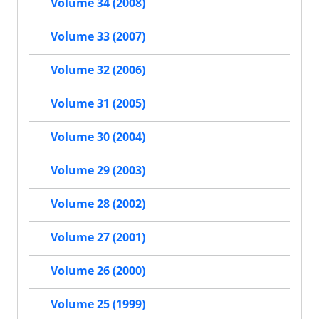
Volume 34 (2008)
Volume 33 (2007)
Volume 32 (2006)
Volume 31 (2005)
Volume 30 (2004)
Volume 29 (2003)
Volume 28 (2002)
Volume 27 (2001)
Volume 26 (2000)
Volume 25 (1999)