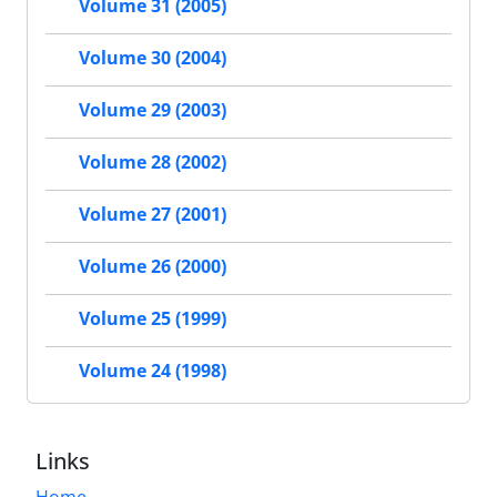
Volume 31 (2005)
Volume 30 (2004)
Volume 29 (2003)
Volume 28 (2002)
Volume 27 (2001)
Volume 26 (2000)
Volume 25 (1999)
Volume 24 (1998)
Links
Home