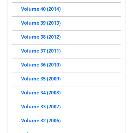
Volume 40 (2014)
Volume 39 (2013)
Volume 38 (2012)
Volume 37 (2011)
Volume 36 (2010)
Volume 35 (2009)
Volume 34 (2008)
Volume 33 (2007)
Volume 32 (2006)