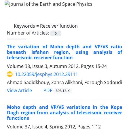
Keywords =
Receiver function
Number of Articles:
5
The variation of Moho depth and VP/VS ratio
beneath Isfahan region, using analysis of
teleseismic receiver function
Volume 38, Issue 3, Autumn 2012, Pages
15-24
10.22059/jesphys.2012.29111
Ahmad Sadidkhouy, Zahra Alikhani, Forough Sodoudi
PDF
View Article
393.13 K
Moho depth and VP/VS variations in the Kope
Dagh region from analysis of teleseismic receiver
functions
Volume 37, Issue 4, Spring 2012, Pages
1-12