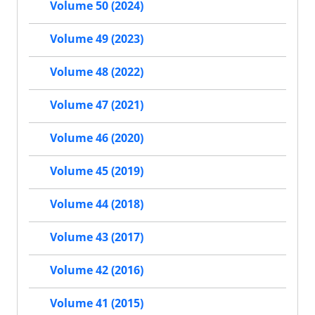
Volume 50 (2024)
Volume 49 (2023)
Volume 48 (2022)
Volume 47 (2021)
Volume 46 (2020)
Volume 45 (2019)
Volume 44 (2018)
Volume 43 (2017)
Volume 42 (2016)
Volume 41 (2015)