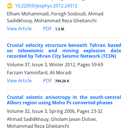
10.22059/jesphys.2012.24312
Elham Mohammadi, Forogh Sodoudi, Ahmad
Sadidkhouy, Mohammad Reza Gheitanchi
PDF
View Article
1.2 M
Crustal velocity structure beneath Tehran based
on teleseismic and mining explosion data
recorded by Tehran City Seismic Network (TCSN)
Volume 37, Issue 3, Winter 2012, Pages
59-69
Farzam Yaminifard, Ali Moradi
PDF
View Article
794.26 K
Crustal seismic anisotropy in the south-central
Alborz region using Moho Ps converted phases
Volume 32, Issue 3, Spring 2006, Pages
23-32
Ahmad Sadidkhouy, Gholam Javan Doloei,
Mohammad Reza Gheitanchi