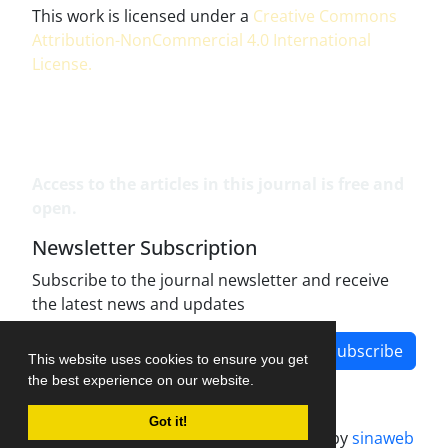
This work is licensed under a
Creative Commons
Attribution-NonCommercial 4.0 International
License
.
Access to the articles in this journal is free and
open.
Newsletter Subscription
Subscribe to the journal newsletter and receive
the latest news and updates
Subscribe
This website uses cookies to ensure you get
the best experience on our website.
Got it!
Journal management system.
designed by
sinaweb