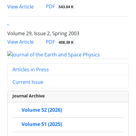
PDF
View Article
543.04 K
-
Volume 29, Issue 2, Spring 2003
PDF
View Article
408.38 K
Articles in Press
Current Issue
Journal Archive
Volume 52 (2026)
Volume 51 (2025)