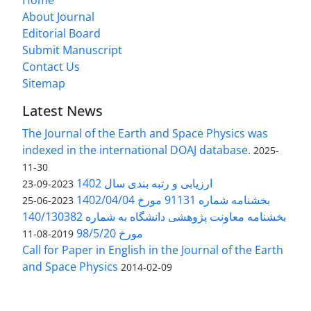
About Journal
Editorial Board
Submit Manuscript
Contact Us
Sitemap
Latest News
The Journal of the Earth and Space Physics was
indexed in the international DOAJ database.
2025-
11-30
ارزیابی و رتبه بندی سال 1402
2023-09-23
بخشنامه شماره 91131 مورخ 1402/04/04
2023-06-25
بخشنامه معاونت پژوهشی دانشگاه به شماره 140/130382
مورخ 98/5/20
2019-08-11
Call for Paper in English in the Journal of the Earth
and Space Physics
2014-02-09