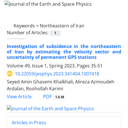
Keywords =
Northeastern of Iran
Number of Articles:
1
Investigation of subsidence in the northeastern
of Iran by estimating the velocity vector and
uncertainty of permanent GPS stations
Volume 49, Issue 1, Spring 2023, Pages
35-51
10.22059/jesphys.2023.341404.1007418
Seyed Amin Ghasemi Khalkhali, Alireza Azmoudeh
Ardalan, Roohollah Karimi
PDF
View Article
1.6 M
Articles in Press