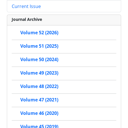
Current Issue
Journal Archive
Volume 52 (2026)
Volume 51 (2025)
Volume 50 (2024)
Volume 49 (2023)
Volume 48 (2022)
Volume 47 (2021)
Volume 46 (2020)
Volume 45 (2019)