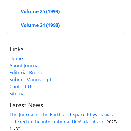
Volume 25 (1999)
Volume 24 (1998)
Links
Home
About Journal
Editorial Board
Submit Manuscript
Contact Us
Sitemap
Latest News
The Journal of the Earth and Space Physics was
indexed in the international DOAJ database.
2025-
11-30