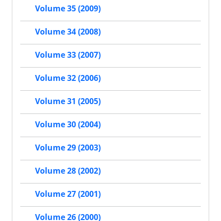
Volume 35 (2009)
Volume 34 (2008)
Volume 33 (2007)
Volume 32 (2006)
Volume 31 (2005)
Volume 30 (2004)
Volume 29 (2003)
Volume 28 (2002)
Volume 27 (2001)
Volume 26 (2000)