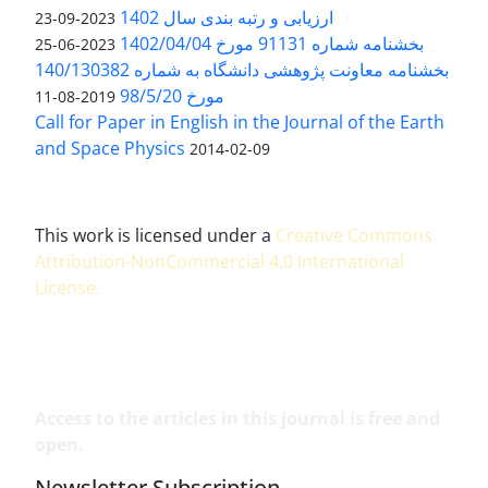
ارزیابی و رتبه بندی سال 1402
2023-09-23
بخشنامه شماره 91131 مورخ 1402/04/04
2023-06-25
بخشنامه معاونت پژوهشی دانشگاه به شماره 140/130382
مورخ 98/5/20
2019-08-11
Call for Paper in English in the Journal of the Earth
and Space Physics
2014-02-09
This work is licensed under a
Creative Commons
Attribution-NonCommercial 4.0 International
License
.
Access to the articles in this journal is free and
open.
Newsletter Subscription