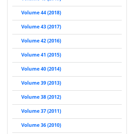
Volume 44 (2018)
Volume 43 (2017)
Volume 42 (2016)
Volume 41 (2015)
Volume 40 (2014)
Volume 39 (2013)
Volume 38 (2012)
Volume 37 (2011)
Volume 36 (2010)