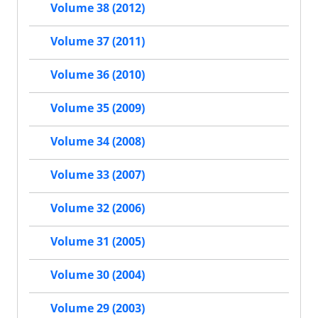
Volume 38 (2012)
Volume 37 (2011)
Volume 36 (2010)
Volume 35 (2009)
Volume 34 (2008)
Volume 33 (2007)
Volume 32 (2006)
Volume 31 (2005)
Volume 30 (2004)
Volume 29 (2003)