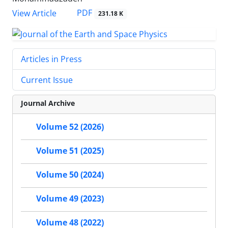
PDF
View Article
231.18 K
Articles in Press
Current Issue
Journal Archive
Volume 52 (2026)
Volume 51 (2025)
Volume 50 (2024)
Volume 49 (2023)
Volume 48 (2022)