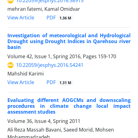
10.22059/jesphys.2016.58915
mehran fatemi, Kamal Omidvar
PDF
View Article
1.36 M
Investigation of meteorological and Hydrological
Drought using Drought Indices in Qarehsou river
basin
Volume 42, Issue 1, Spring 2016, Pages
159-170
10.22059/jesphys.2016.54241
Mahshid Karimi
PDF
View Article
1.31 M
Evaluating different AOGCMs and downscaling
procedures in climate change local impact
assessment studies
Volume 36, Issue 4, Spring 2011
Ali Reza Massah Bavani, Saeed Morid, Mohsen
Mohammadzadeh