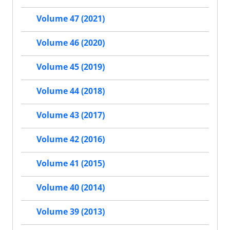
Volume 47 (2021)
Volume 46 (2020)
Volume 45 (2019)
Volume 44 (2018)
Volume 43 (2017)
Volume 42 (2016)
Volume 41 (2015)
Volume 40 (2014)
Volume 39 (2013)