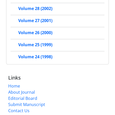
Volume 28 (2002)
Volume 27 (2001)
Volume 26 (2000)
Volume 25 (1999)
Volume 24 (1998)
Links
Home
About Journal
Editorial Board
Submit Manuscript
Contact Us