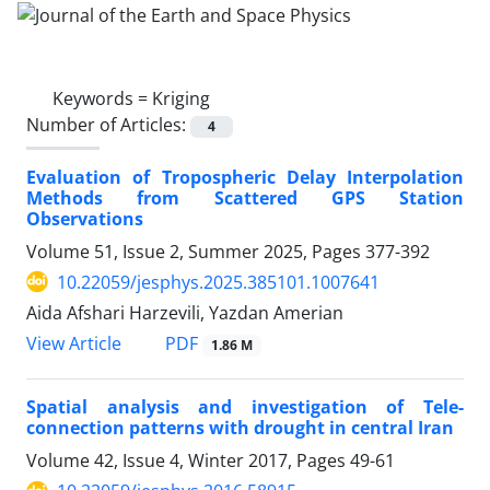
Keywords =
Kriging
Number of Articles:
4
Evaluation of Tropospheric Delay Interpolation
Methods from Scattered GPS Station
Observations
Volume 51, Issue 2, Summer 2025, Pages
377-392
10.22059/jesphys.2025.385101.1007641
Aida Afshari Harzevili, Yazdan Amerian
PDF
View Article
1.86 M
Spatial analysis and investigation of Tele-
connection patterns with drought in central Iran
Volume 42, Issue 4, Winter 2017, Pages
49-61