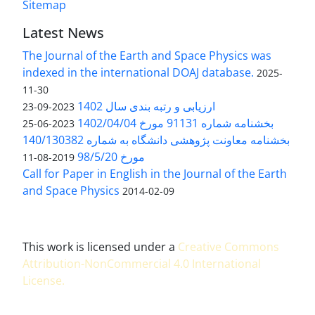
Sitemap
Latest News
The Journal of the Earth and Space Physics was
indexed in the international DOAJ database.
2025-
11-30
ارزیابی و رتبه بندی سال 1402
2023-09-23
بخشنامه شماره 91131 مورخ 1402/04/04
2023-06-25
بخشنامه معاونت پژوهشی دانشگاه به شماره 140/130382
مورخ 98/5/20
2019-08-11
Call for Paper in English in the Journal of the Earth
and Space Physics
2014-02-09
This work is licensed under a
Creative Commons
Attribution-NonCommercial 4.0 International
License
.