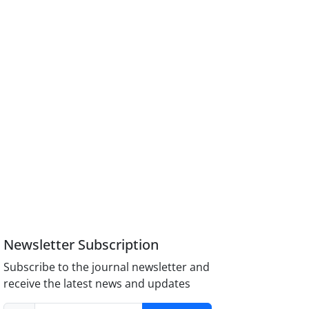
Newsletter Subscription
Subscribe to the journal newsletter and
receive the latest news and updates