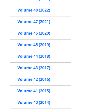
Volume 48 (2022)
Volume 47 (2021)
Volume 46 (2020)
Volume 45 (2019)
Volume 44 (2018)
Volume 43 (2017)
Volume 42 (2016)
Volume 41 (2015)
Volume 40 (2014)