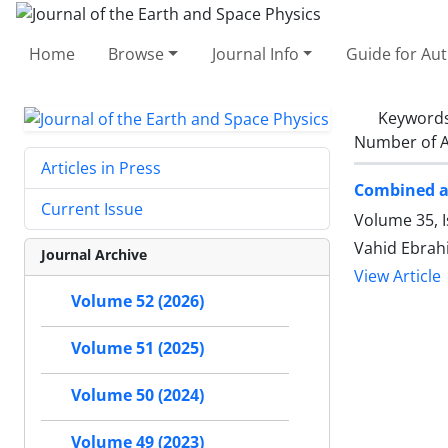
Home
Browse
Journal Info
Guide for Au
Keyword
Number of A
Articles in Press
Combined an
Current Issue
Volume 35, 
Vahid Ebrah
Journal Archive
View Article
Volume 52 (2026)
Volume 51 (2025)
Volume 50 (2024)
Volume 49 (2023)