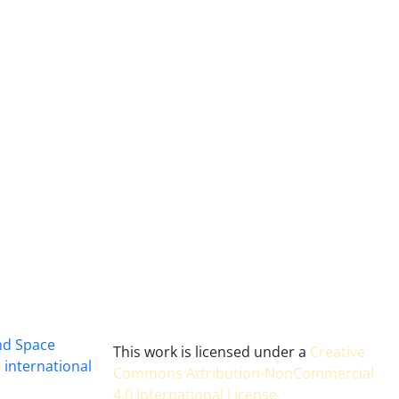
and Space
This work is licensed under a
Creative
 international
Commons Attribution-NonCommercial
4.0 International License
.