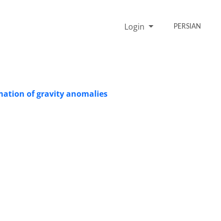
Login
PERSIAN
mation of gravity anomalies