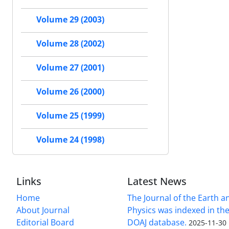
Volume 29 (2003)
Volume 28 (2002)
Volume 27 (2001)
Volume 26 (2000)
Volume 25 (1999)
Volume 24 (1998)
Links
Latest News
Home
The Journal of the Earth 
About Journal
Physics was indexed in the
Editorial Board
DOAJ database.
2025-11-30