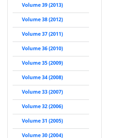
Volume 39 (2013)
Volume 38 (2012)
Volume 37 (2011)
Volume 36 (2010)
Volume 35 (2009)
Volume 34 (2008)
Volume 33 (2007)
Volume 32 (2006)
Volume 31 (2005)
Volume 30 (2004)