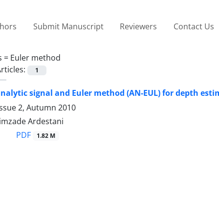
thors
Submit Manuscript
Reviewers
Contact Us
s =
Euler method
rticles:
1
alytic signal and Euler method (AN-EUL) for depth esti
Issue 2, Autumn 2010
imzade Ardestani
PDF
1.82 M