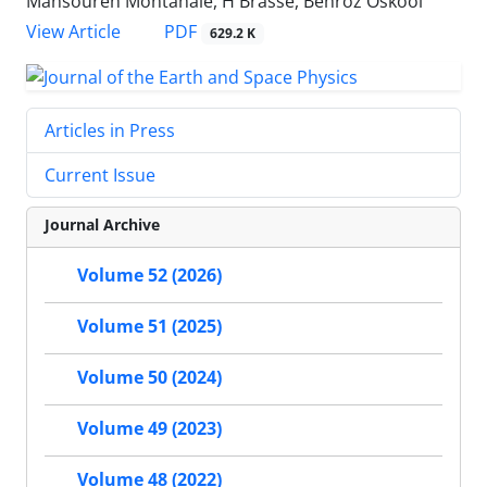
Mansoureh Montahaie, H Brasse, Behroz Oskooi
PDF
View Article
629.2 K
Articles in Press
Current Issue
Journal Archive
Volume 52 (2026)
Volume 51 (2025)
Volume 50 (2024)
Volume 49 (2023)
Volume 48 (2022)