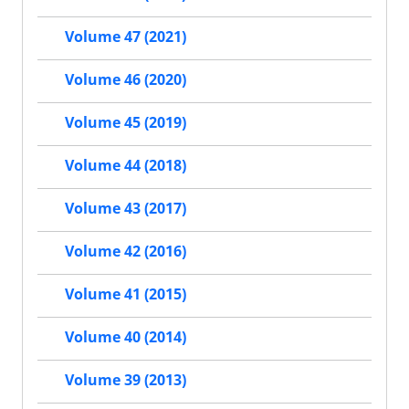
Volume 47 (2021)
Volume 46 (2020)
Volume 45 (2019)
Volume 44 (2018)
Volume 43 (2017)
Volume 42 (2016)
Volume 41 (2015)
Volume 40 (2014)
Volume 39 (2013)