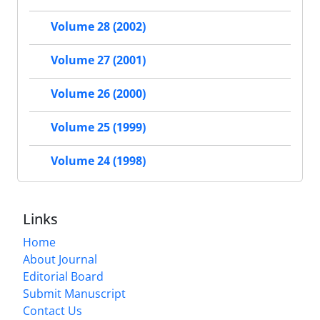
Volume 28 (2002)
Volume 27 (2001)
Volume 26 (2000)
Volume 25 (1999)
Volume 24 (1998)
Links
Home
About Journal
Editorial Board
Submit Manuscript
Contact Us