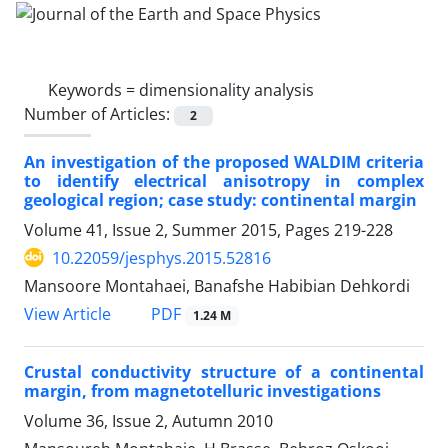
Keywords =
dimensionality analysis
Number of Articles:
2
An investigation of the proposed WALDIM criteria
to identify electrical anisotropy in complex
geological region; case study: continental margin
Volume 41, Issue 2, Summer 2015, Pages
219-228
10.22059/jesphys.2015.52816
Mansoore Montahaei, Banafshe Habibian Dehkordi
PDF
View Article
1.24 M
Crustal conductivity structure of a continental
margin, from magnetotelluric investigations
Volume 36, Issue 2, Autumn 2010