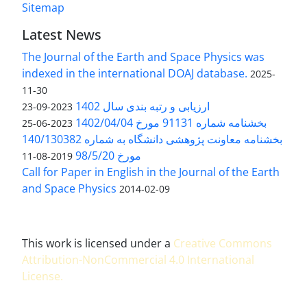
Sitemap
Latest News
The Journal of the Earth and Space Physics was
indexed in the international DOAJ database.
2025-
11-30
ارزیابی و رتبه بندی سال 1402
2023-09-23
بخشنامه شماره 91131 مورخ 1402/04/04
2023-06-25
بخشنامه معاونت پژوهشی دانشگاه به شماره 140/130382
مورخ 98/5/20
2019-08-11
Call for Paper in English in the Journal of the Earth
and Space Physics
2014-02-09
This work is licensed under a
Creative Commons
Attribution-NonCommercial 4.0 International
License
.