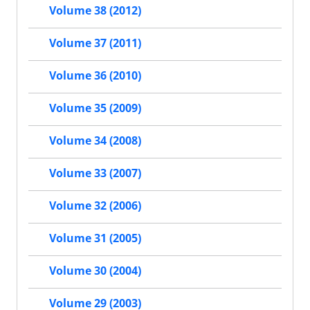
Volume 38 (2012)
Volume 37 (2011)
Volume 36 (2010)
Volume 35 (2009)
Volume 34 (2008)
Volume 33 (2007)
Volume 32 (2006)
Volume 31 (2005)
Volume 30 (2004)
Volume 29 (2003)