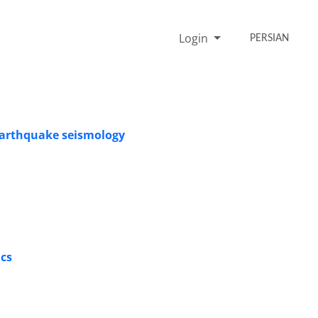
Login
PERSIAN
 earthquake seismology
ics