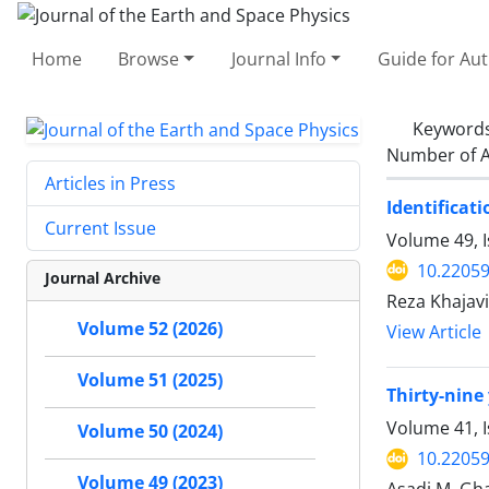
Home
Browse
Journal Info
Guide for Au
Keyword
Number of A
Articles in Press
Identificat
Current Issue
Volume 49, I
10.22059
Journal Archive
Reza Khajavi
Volume 52 (2026)
View Article
Volume 51 (2025)
Thirty-nine 
Volume 41, I
Volume 50 (2024)
10.22059
Volume 49 (2023)