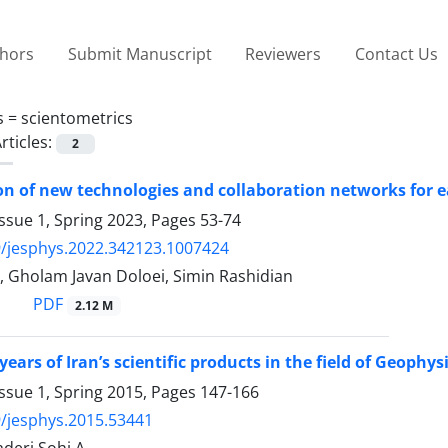
thors
Submit Manuscript
Reviewers
Contact Us
s =
scientometrics
rticles:
2
ion of new technologies and collaboration networks for
ssue 1, Spring 2023, Pages
53-74
/jesphys.2022.342123.1007424
, Gholam Javan Doloei, Simin Rashidian
PDF
2.12 M
years of Iran’s scientific products in the field of Geophys
ssue 1, Spring 2015, Pages
147-166
/jesphys.2015.53441