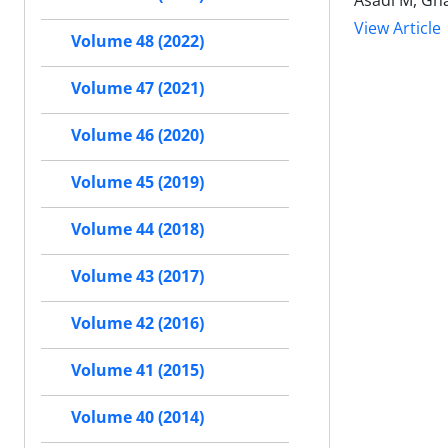
Asadi M, Gha
View Article
Volume 48 (2022)
Volume 47 (2021)
Volume 46 (2020)
Volume 45 (2019)
Volume 44 (2018)
Volume 43 (2017)
Volume 42 (2016)
Volume 41 (2015)
Volume 40 (2014)