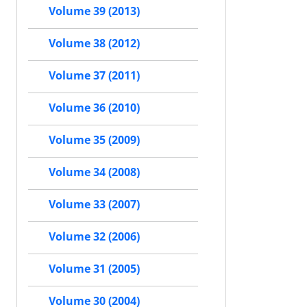
Volume 39 (2013)
Volume 38 (2012)
Volume 37 (2011)
Volume 36 (2010)
Volume 35 (2009)
Volume 34 (2008)
Volume 33 (2007)
Volume 32 (2006)
Volume 31 (2005)
Volume 30 (2004)