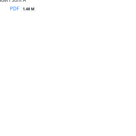
deri Sohi A
PDF
1.48 M