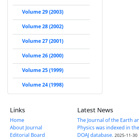
Volume 29 (2003)
Volume 28 (2002)
Volume 27 (2001)
Volume 26 (2000)
Volume 25 (1999)
Volume 24 (1998)
Links
Latest News
Home
The Journal of the Earth 
About Journal
Physics was indexed in the
Editorial Board
DOAJ database.
2025-11-30