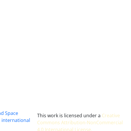
and Space
This work is licensed under a
Creative
 international
Commons Attribution-NonCommercial
4.0 International License
.