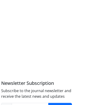
Newsletter Subscription
Subscribe to the journal newsletter and
receive the latest news and updates