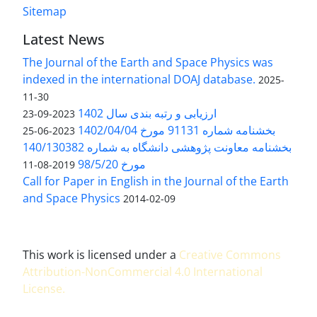
Sitemap
Latest News
The Journal of the Earth and Space Physics was
indexed in the international DOAJ database.
2025-
11-30
ارزیابی و رتبه بندی سال 1402
2023-09-23
بخشنامه شماره 91131 مورخ 1402/04/04
2023-06-25
بخشنامه معاونت پژوهشی دانشگاه به شماره 140/130382
مورخ 98/5/20
2019-08-11
Call for Paper in English in the Journal of the Earth
and Space Physics
2014-02-09
This work is licensed under a
Creative Commons
Attribution-NonCommercial 4.0 International
License
.