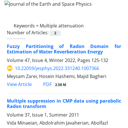
Keywords =
Multiple attenuation
Number of Articles:
2
Fuzzy Partitioning of Radon Domain for
Estimation of Water Reverberation Energy
Volume 47, Issue 4, Winter 2022, Pages
125-132
10.22059/jesphys.2022.331240.1007366
Meysam Zarei, Hosein Hashemi, Majid Bagheri
PDF
View Article
2.58 M
Multiple suppression in CMP data using parabolic
Radon transform
Volume 37, Issue 1, Summer 2011
Vida Minaeian, Abdolrahim Javaherian, Abolfazl