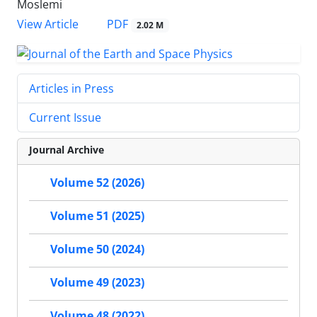
Moslemi
PDF
View Article
2.02 M
Articles in Press
Current Issue
Journal Archive
Volume 52 (2026)
Volume 51 (2025)
Volume 50 (2024)
Volume 49 (2023)
Volume 48 (2022)