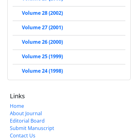
Volume 28 (2002)
Volume 27 (2001)
Volume 26 (2000)
Volume 25 (1999)
Volume 24 (1998)
Links
Home
About Journal
Editorial Board
Submit Manuscript
Contact Us