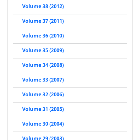
Volume 38 (2012)
Volume 37 (2011)
Volume 36 (2010)
Volume 35 (2009)
Volume 34 (2008)
Volume 33 (2007)
Volume 32 (2006)
Volume 31 (2005)
Volume 30 (2004)
Volume 29 (2003)