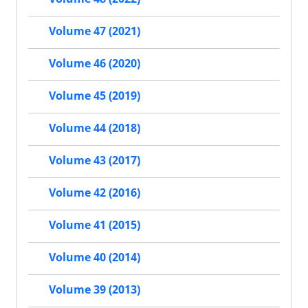
Volume 47 (2021)
Volume 46 (2020)
Volume 45 (2019)
Volume 44 (2018)
Volume 43 (2017)
Volume 42 (2016)
Volume 41 (2015)
Volume 40 (2014)
Volume 39 (2013)