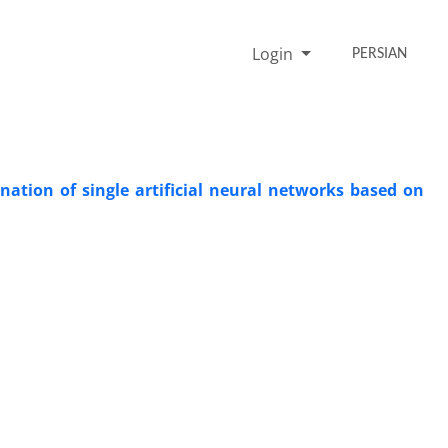
Login
PERSIAN
nation of single artificial neural networks based on