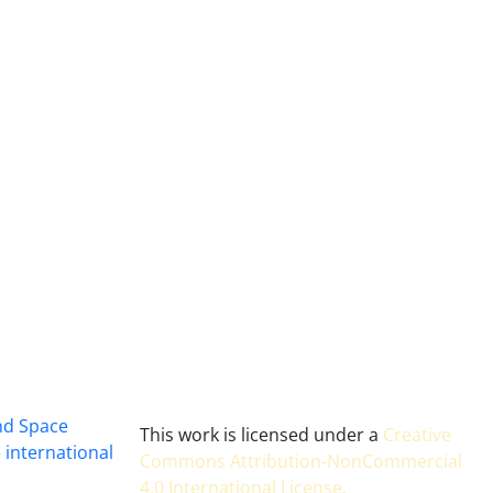
and Space
This work is licensed under a
Creative
 international
Commons Attribution-NonCommercial
4.0 International License
.