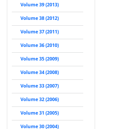
Volume 39 (2013)
Volume 38 (2012)
Volume 37 (2011)
Volume 36 (2010)
Volume 35 (2009)
Volume 34 (2008)
Volume 33 (2007)
Volume 32 (2006)
Volume 31 (2005)
Volume 30 (2004)