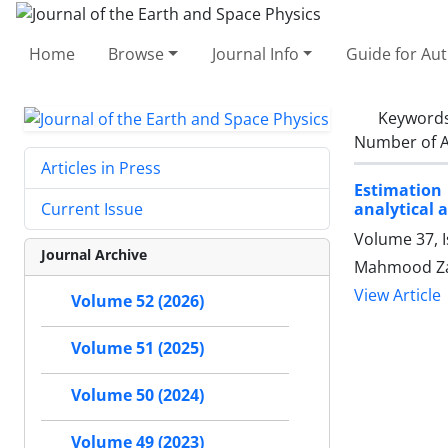
Home
Browse
Journal Info
Guide for Au
Keyword
Number of A
Articles in Press
Estimation 
analytical 
Current Issue
Volume 37, 
Journal Archive
Mahmood Za
View Article
Volume 52 (2026)
Volume 51 (2025)
Volume 50 (2024)
Volume 49 (2023)