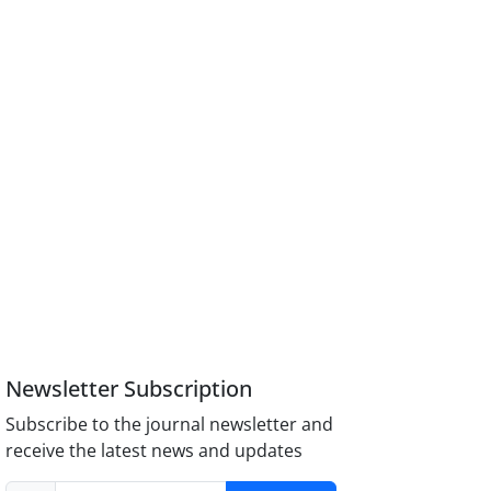
Newsletter Subscription
Subscribe to the journal newsletter and
receive the latest news and updates