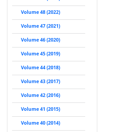
Volume 48 (2022)
Volume 47 (2021)
Volume 46 (2020)
Volume 45 (2019)
Volume 44 (2018)
Volume 43 (2017)
Volume 42 (2016)
Volume 41 (2015)
Volume 40 (2014)