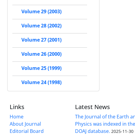
Volume 29 (2003)
Volume 28 (2002)
Volume 27 (2001)
Volume 26 (2000)
Volume 25 (1999)
Volume 24 (1998)
Links
Latest News
Home
The Journal of the Earth 
About Journal
Physics was indexed in the
Editorial Board
DOAJ database.
2025-11-30