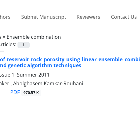
thors
Submit Manuscript
Reviewers
Contact Us
s =
Ensemble combination
rticles:
1
of reservoir rock porosity using linear ensemble combi
and genetic algorithm techniques
Issue 1, Summer 2011
keri, Abolghasem Kamkar-Rouhani
PDF
970.57 K