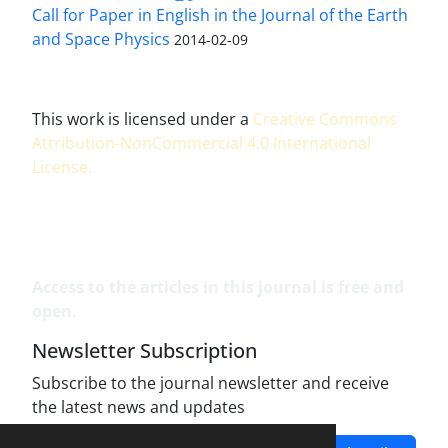
Call for Paper in English in the Journal of the Earth
and Space Physics
2014-02-09
This work is licensed under a
Creative Commons
Attribution-NonCommercial 4.0 International
License
.
Access to the articles in this journal is free and
open.
Newsletter Subscription
Subscribe to the journal newsletter and receive
the latest news and updates