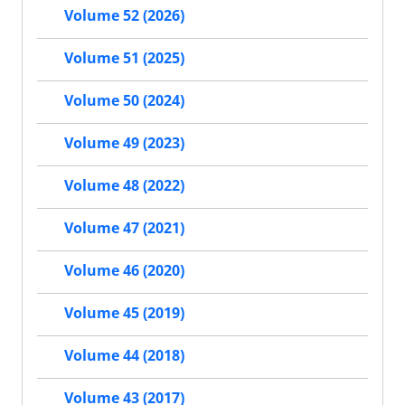
Volume 52 (2026)
Volume 51 (2025)
Volume 50 (2024)
Volume 49 (2023)
Volume 48 (2022)
Volume 47 (2021)
Volume 46 (2020)
Volume 45 (2019)
Volume 44 (2018)
Volume 43 (2017)