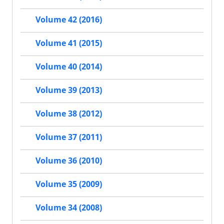
Volume 42 (2016)
Volume 41 (2015)
Volume 40 (2014)
Volume 39 (2013)
Volume 38 (2012)
Volume 37 (2011)
Volume 36 (2010)
Volume 35 (2009)
Volume 34 (2008)