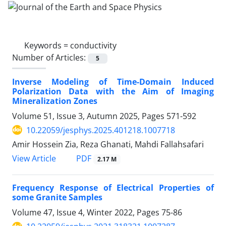
Keywords =
conductivity
Number of Articles:
5
Inverse Modeling of Time-Domain Induced
Polarization Data with the Aim of Imaging
Mineralization Zones
Volume 51, Issue 3, Autumn 2025, Pages
571-592
10.22059/jesphys.2025.401218.1007718
Amir Hossein Zia, Reza Ghanati, Mahdi Fallahsafari
PDF
View Article
2.17 M
Frequency Response of Electrical Properties of
some Granite Samples
Volume 47, Issue 4, Winter 2022, Pages
75-86