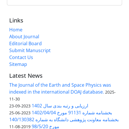
Links
Home
About Journal
Editorial Board
Submit Manuscript
Contact Us
Sitemap
Latest News
The Journal of the Earth and Space Physics was
indexed in the international DOAJ database.
2025-
11-30
ارزیابی و رتبه بندی سال 1402
2023-09-23
بخشنامه شماره 91131 مورخ 1402/04/04
2023-06-25
بخشنامه معاونت پژوهشی دانشگاه به شماره 140/130382
مورخ 98/5/20
2019-08-11