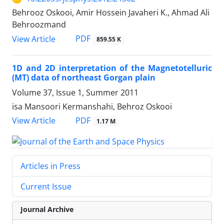
Behrooz Oskooi, Amir Hossein Javaheri K., Ahmad Ali
Behroozmand
PDF
View Article
859.55 K
1D and 2D interpretation of the Magnetotelluric
(MT) data of northeast Gorgan plain
Volume 37, Issue 1, Summer 2011
isa Mansoori Kermanshahi, Behroz Oskooi
PDF
View Article
1.17 M
Articles in Press
Current Issue
Journal Archive