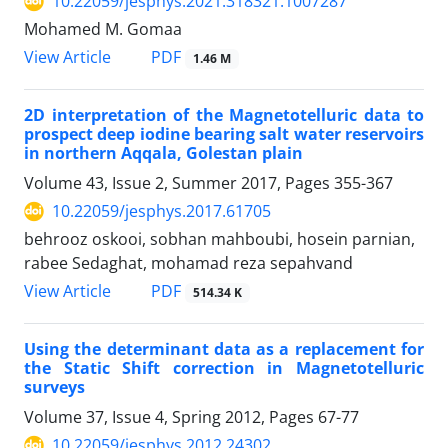
10.22059/jesphys.2021.318321.1007287
Mohamed M. Gomaa
PDF
View Article
1.46 M
2D interpretation of the Magnetotelluric data to
prospect deep iodine bearing salt water reservoirs
in northern Aqqala, Golestan plain
Volume 43, Issue 2, Summer 2017, Pages
355-367
10.22059/jesphys.2017.61705
behrooz oskooi, sobhan mahboubi, hosein parnian,
rabee Sedaghat, mohamad reza sepahvand
PDF
View Article
514.34 K
Using the determinant data as a replacement for
the Static Shift correction in Magnetotelluric
surveys
Volume 37, Issue 4, Spring 2012, Pages
67-77
10.22059/jesphys.2012.24302