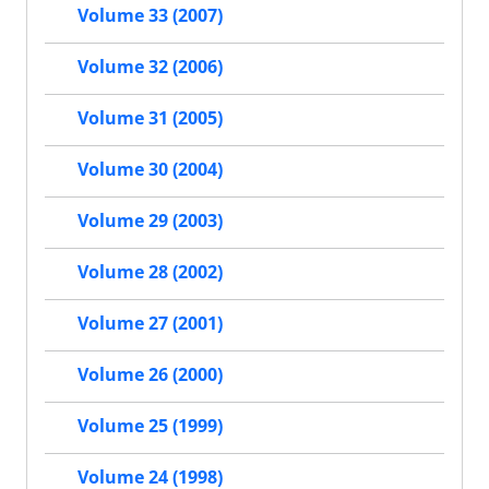
Volume 33 (2007)
Volume 32 (2006)
Volume 31 (2005)
Volume 30 (2004)
Volume 29 (2003)
Volume 28 (2002)
Volume 27 (2001)
Volume 26 (2000)
Volume 25 (1999)
Volume 24 (1998)