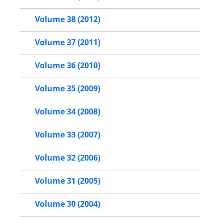
Volume 38 (2012)
Volume 37 (2011)
Volume 36 (2010)
Volume 35 (2009)
Volume 34 (2008)
Volume 33 (2007)
Volume 32 (2006)
Volume 31 (2005)
Volume 30 (2004)