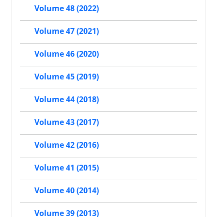
Volume 48 (2022)
Volume 47 (2021)
Volume 46 (2020)
Volume 45 (2019)
Volume 44 (2018)
Volume 43 (2017)
Volume 42 (2016)
Volume 41 (2015)
Volume 40 (2014)
Volume 39 (2013)