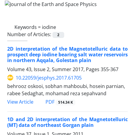
Keywords =
iodine
Number of Articles:
2
2D interpretation of the Magnetotelluric data to
prospect deep iodine bearing salt water reservoirs
in northern Aqqala, Golestan plain
Volume 43, Issue 2, Summer 2017, Pages
355-367
10.22059/jesphys.2017.61705
behrooz oskooi, sobhan mahboubi, hosein parnian,
rabee Sedaghat, mohamad reza sepahvand
PDF
View Article
514.34 K
1D and 2D interpretation of the Magnetotelluric
(MT) data of northeast Gorgan plain
Volume 37, Issue 1, Summer 2011