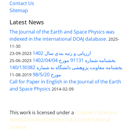
Contact Us
Sitemap
Latest News
The Journal of the Earth and Space Physics was
indexed in the international DOAJ database.
2025-
11-30
ارزیابی و رتبه بندی سال 1402
2023-09-23
بخشنامه شماره 91131 مورخ 1402/04/04
2023-06-25
بخشنامه معاونت پژوهشی دانشگاه به شماره 140/130382
مورخ 98/5/20
2019-08-11
Call for Paper in English in the Journal of the Earth
and Space Physics
2014-02-09
This work is licensed under a
Creative Commons
Attribution-NonCommercial 4.0 International
License
.