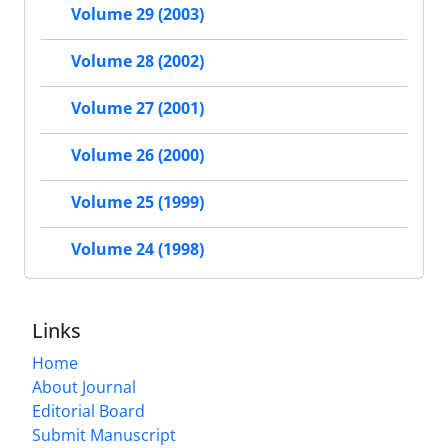
Volume 29 (2003)
Volume 28 (2002)
Volume 27 (2001)
Volume 26 (2000)
Volume 25 (1999)
Volume 24 (1998)
Links
Home
About Journal
Editorial Board
Submit Manuscript