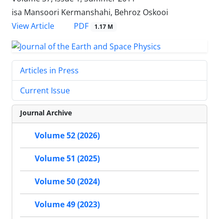
isa Mansoori Kermanshahi, Behroz Oskooi
PDF
View Article
1.17 M
Articles in Press
Current Issue
Journal Archive
Volume 52 (2026)
Volume 51 (2025)
Volume 50 (2024)
Volume 49 (2023)