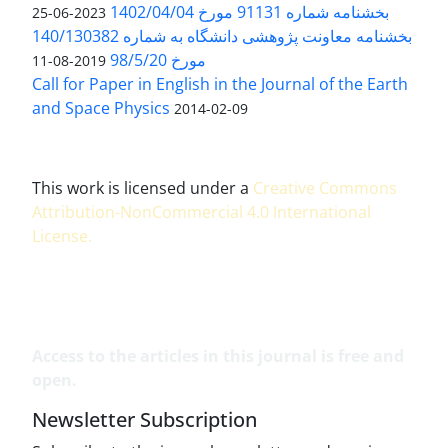
بخشنامه شماره 91131 مورخ 1402/04/04
2023-06-25
بخشنامه معاونت پژوهشی دانشگاه به شماره 140/130382
مورخ 98/5/20
2019-08-11
Call for Paper in English in the Journal of the Earth
and Space Physics
2014-02-09
This work is licensed under a
Creative Commons
Attribution-NonCommercial 4.0 International
License
.
Access to the articles in this journal is free and
open.
Newsletter Subscription