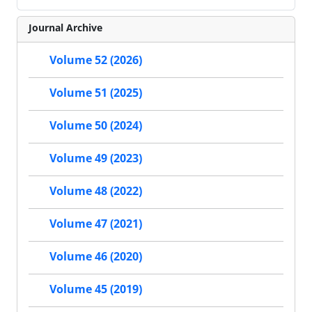
Journal Archive
Volume 52 (2026)
Volume 51 (2025)
Volume 50 (2024)
Volume 49 (2023)
Volume 48 (2022)
Volume 47 (2021)
Volume 46 (2020)
Volume 45 (2019)