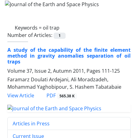
Keywords =
oil trap
Number of Articles:
1
A study of the capability of the finite element
method in gravity anomalies separation of oil
traps
Volume 37, Issue 2, Autumn 2011, Pages
111-125
Faramarz Doulati Ardejani, Ali Moradzadeh,
Mohammad Yaghobipour, S. Hashem Tabatabaie
PDF
View Article
565.38 K
Articles in Press
Current Issue