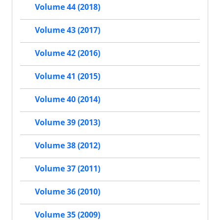
Volume 44 (2018)
Volume 43 (2017)
Volume 42 (2016)
Volume 41 (2015)
Volume 40 (2014)
Volume 39 (2013)
Volume 38 (2012)
Volume 37 (2011)
Volume 36 (2010)
Volume 35 (2009)