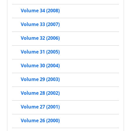
Volume 34 (2008)
Volume 33 (2007)
Volume 32 (2006)
Volume 31 (2005)
Volume 30 (2004)
Volume 29 (2003)
Volume 28 (2002)
Volume 27 (2001)
Volume 26 (2000)