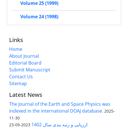
Volume 25 (1999)
Volume 24 (1998)
Links
Home
About Journal
Editorial Board
Submit Manuscript
Contact Us
Sitemap
Latest News
The Journal of the Earth and Space Physics was
indexed in the international DOAJ database.
2025-
11-30
ارزیابی و رتبه بندی سال 1402
2023-09-23