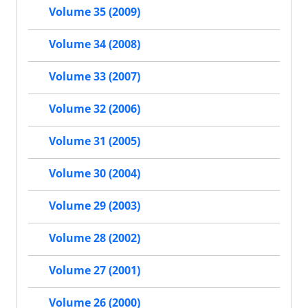
Volume 35 (2009)
Volume 34 (2008)
Volume 33 (2007)
Volume 32 (2006)
Volume 31 (2005)
Volume 30 (2004)
Volume 29 (2003)
Volume 28 (2002)
Volume 27 (2001)
Volume 26 (2000)