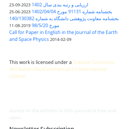
ارزیابی و رتبه بندی سال 1402
2023-09-23
بخشنامه شماره 91131 مورخ 1402/04/04
2023-06-25
بخشنامه معاونت پژوهشی دانشگاه به شماره 140/130382
مورخ 98/5/20
2019-08-11
Call for Paper in English in the Journal of the Earth
and Space Physics
2014-02-09
This work is licensed under a
Creative Commons
Attribution-NonCommercial 4.0 International
License
.
Access to the articles in this journal is free and
open.
Newsletter Subscription