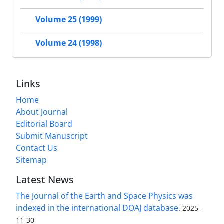
Volume 25 (1999)
Volume 24 (1998)
Links
Home
About Journal
Editorial Board
Submit Manuscript
Contact Us
Sitemap
Latest News
The Journal of the Earth and Space Physics was
indexed in the international DOAJ database.
2025-
11-30