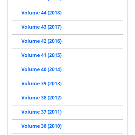
Volume 44 (2018)
Volume 43 (2017)
Volume 42 (2016)
Volume 41 (2015)
Volume 40 (2014)
Volume 39 (2013)
Volume 38 (2012)
Volume 37 (2011)
Volume 36 (2010)