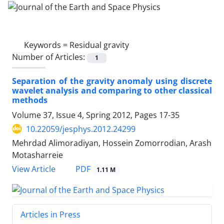
Keywords =
Residual gravity
Number of Articles:
1
Separation of the gravity anomaly using discrete
wavelet analysis and comparing to other classical
methods
Volume 37, Issue 4, Spring 2012, Pages
17-35
10.22059/jesphys.2012.24299
Mehrdad Alimoradiyan, Hossein Zomorrodian, Arash
Motasharreie
PDF
View Article
1.11 M
Articles in Press