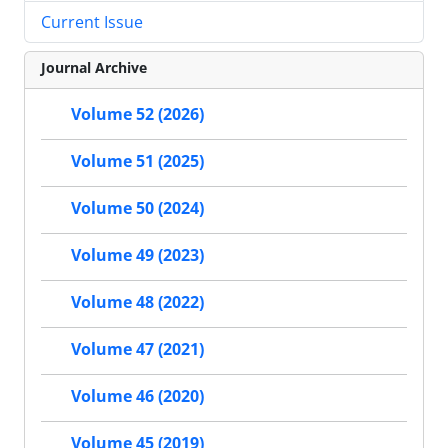
Current Issue
Journal Archive
Volume 52 (2026)
Volume 51 (2025)
Volume 50 (2024)
Volume 49 (2023)
Volume 48 (2022)
Volume 47 (2021)
Volume 46 (2020)
Volume 45 (2019)