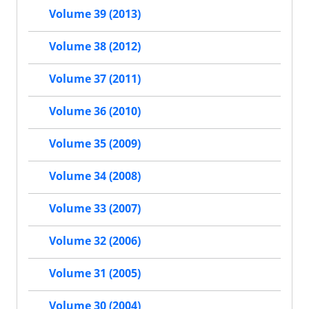
Volume 39 (2013)
Volume 38 (2012)
Volume 37 (2011)
Volume 36 (2010)
Volume 35 (2009)
Volume 34 (2008)
Volume 33 (2007)
Volume 32 (2006)
Volume 31 (2005)
Volume 30 (2004)