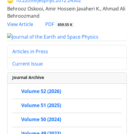
10.22059/jesphys.2012.24302
Behrooz Oskooi, Amir Hossein Javaheri K., Ahmad Ali
Behroozmand
PDF
View Article
859.55 K
Articles in Press
Current Issue
Journal Archive
Volume 52 (2026)
Volume 51 (2025)
Volume 50 (2024)
Volume 49 (2023)