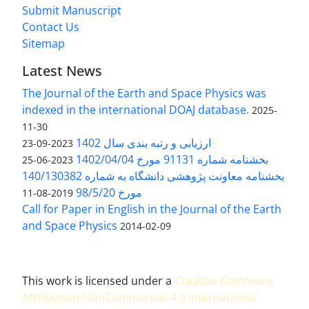
Submit Manuscript
Contact Us
Sitemap
Latest News
The Journal of the Earth and Space Physics was
indexed in the international DOAJ database.
2025-
11-30
ارزیابی و رتبه بندی سال 1402
2023-09-23
بخشنامه شماره 91131 مورخ 1402/04/04
2023-06-25
بخشنامه معاونت پژوهشی دانشگاه به شماره 140/130382
مورخ 98/5/20
2019-08-11
Call for Paper in English in the Journal of the Earth
and Space Physics
2014-02-09
This work is licensed under a
Creative Commons
Attribution-NonCommercial 4.0 International