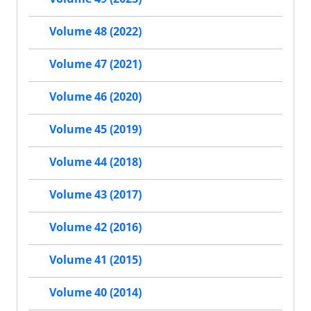
Volume 48 (2022)
Volume 47 (2021)
Volume 46 (2020)
Volume 45 (2019)
Volume 44 (2018)
Volume 43 (2017)
Volume 42 (2016)
Volume 41 (2015)
Volume 40 (2014)