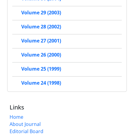
Volume 29 (2003)
Volume 28 (2002)
Volume 27 (2001)
Volume 26 (2000)
Volume 25 (1999)
Volume 24 (1998)
Links
Home
About Journal
Editorial Board