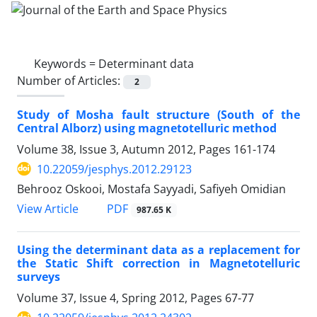
Keywords =
Determinant data
Number of Articles:
2
Study of Mosha fault structure (South of the
Central Alborz) using magnetotelluric method
Volume 38, Issue 3, Autumn 2012, Pages
161-174
10.22059/jesphys.2012.29123
Behrooz Oskooi, Mostafa Sayyadi, Safiyeh Omidian
PDF
View Article
987.65 K
Using the determinant data as a replacement for
the Static Shift correction in Magnetotelluric
surveys
Volume 37, Issue 4, Spring 2012, Pages
67-77