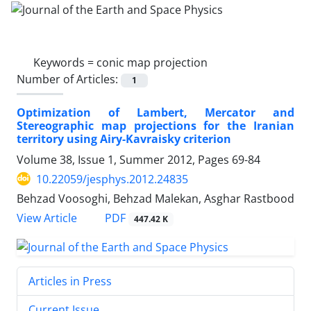
Keywords =
conic map projection
Number of Articles:
1
Optimization of Lambert, Mercator and
Stereographic map projections for the Iranian
territory using Airy-Kavraisky criterion
Volume 38, Issue 1, Summer 2012, Pages
69-84
10.22059/jesphys.2012.24835
Behzad Voosoghi, Behzad Malekan, Asghar Rastbood
PDF
View Article
447.42 K
Articles in Press
Current Issue