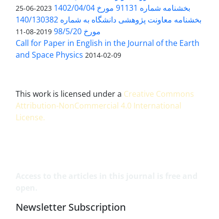
بخشنامه شماره 91131 مورخ 1402/04/04
2023-06-25
بخشنامه معاونت پژوهشی دانشگاه به شماره 140/130382
مورخ 98/5/20
2019-08-11
Call for Paper in English in the Journal of the Earth
and Space Physics
2014-02-09
This work is licensed under a
Creative Commons
Attribution-NonCommercial 4.0 International
License
.
Access to the articles in this journal is free and
open.
Newsletter Subscription