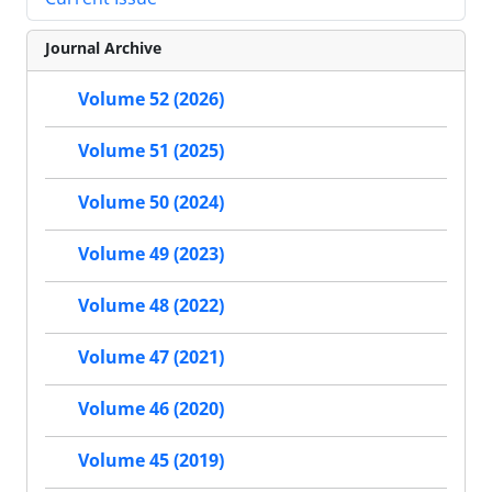
Journal Archive
Volume 52 (2026)
Volume 51 (2025)
Volume 50 (2024)
Volume 49 (2023)
Volume 48 (2022)
Volume 47 (2021)
Volume 46 (2020)
Volume 45 (2019)