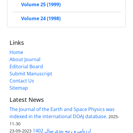
Volume 25 (1999)
Volume 24 (1998)
Links
Home
About Journal
Editorial Board
Submit Manuscript
Contact Us
Sitemap
Latest News
The Journal of the Earth and Space Physics was
indexed in the international DOAJ database.
2025-
11-30
ارزیابی و رتبه بندی سال 1402
2023-09-23