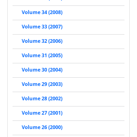
Volume 34 (2008)
Volume 33 (2007)
Volume 32 (2006)
Volume 31 (2005)
Volume 30 (2004)
Volume 29 (2003)
Volume 28 (2002)
Volume 27 (2001)
Volume 26 (2000)