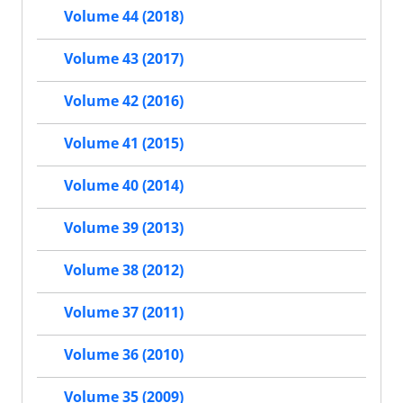
Volume 44 (2018)
Volume 43 (2017)
Volume 42 (2016)
Volume 41 (2015)
Volume 40 (2014)
Volume 39 (2013)
Volume 38 (2012)
Volume 37 (2011)
Volume 36 (2010)
Volume 35 (2009)