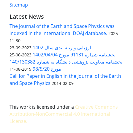
Sitemap
Latest News
The Journal of the Earth and Space Physics was
indexed in the international DOAJ database.
2025-
11-30
ارزیابی و رتبه بندی سال 1402
2023-09-23
بخشنامه شماره 91131 مورخ 1402/04/04
2023-06-25
بخشنامه معاونت پژوهشی دانشگاه به شماره 140/130382
مورخ 98/5/20
2019-08-11
Call for Paper in English in the Journal of the Earth
and Space Physics
2014-02-09
This work is licensed under a
Creative Commons
Attribution-NonCommercial 4.0 International
License
.