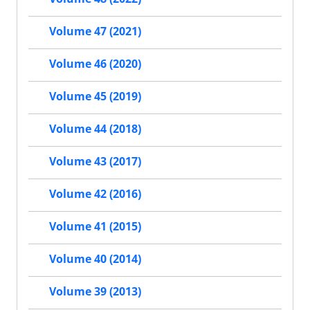
Volume 47 (2021)
Volume 46 (2020)
Volume 45 (2019)
Volume 44 (2018)
Volume 43 (2017)
Volume 42 (2016)
Volume 41 (2015)
Volume 40 (2014)
Volume 39 (2013)