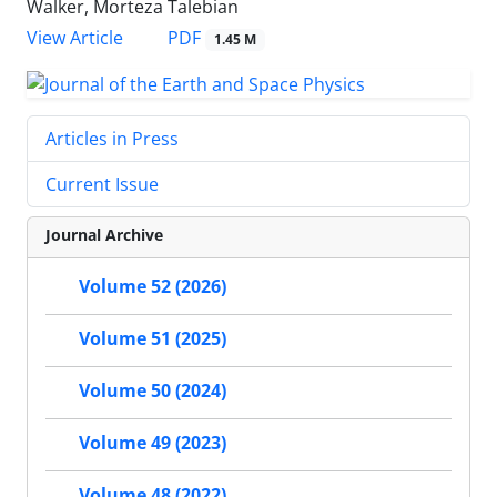
Walker, Morteza Talebian
PDF
View Article
1.45 M
Articles in Press
Current Issue
Journal Archive
Volume 52 (2026)
Volume 51 (2025)
Volume 50 (2024)
Volume 49 (2023)
Volume 48 (2022)