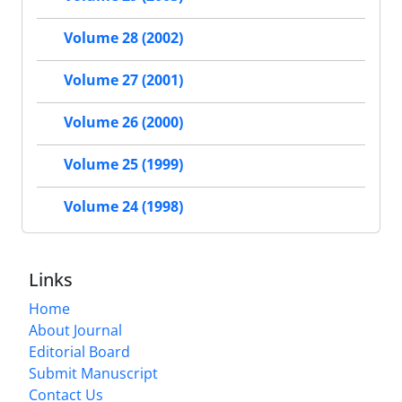
Volume 28 (2002)
Volume 27 (2001)
Volume 26 (2000)
Volume 25 (1999)
Volume 24 (1998)
Links
Home
About Journal
Editorial Board
Submit Manuscript
Contact Us