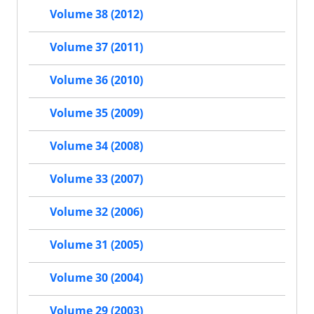
Volume 38 (2012)
Volume 37 (2011)
Volume 36 (2010)
Volume 35 (2009)
Volume 34 (2008)
Volume 33 (2007)
Volume 32 (2006)
Volume 31 (2005)
Volume 30 (2004)
Volume 29 (2003)