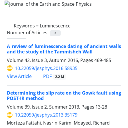
Keywords =
Luminescence
Number of Articles:
2
A review of luminescence dating of ancient walls
and the study of the Tammisheh Wall
Volume 42, Issue 3, Autumn 2016, Pages
469-485
10.22059/jesphys.2016.58935
PDF
View Article
2.2 M
Determining the slip rate on the Gowk fault using
POST-IR method
Volume 39, Issue 2, Summer 2013, Pages
13-28
10.22059/jesphys.2013.35179
Morteza Fattahi, Nasrin Karimi Moayed, Richard