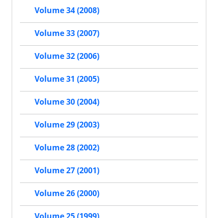
Volume 34 (2008)
Volume 33 (2007)
Volume 32 (2006)
Volume 31 (2005)
Volume 30 (2004)
Volume 29 (2003)
Volume 28 (2002)
Volume 27 (2001)
Volume 26 (2000)
Volume 25 (1999)