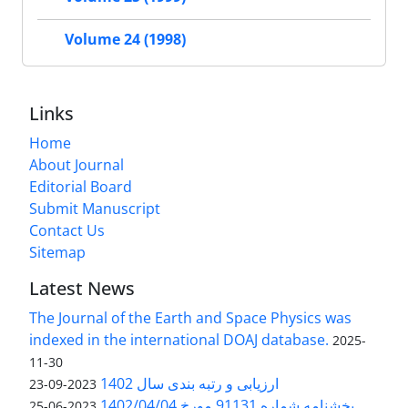
Volume 24 (1998)
Links
Home
About Journal
Editorial Board
Submit Manuscript
Contact Us
Sitemap
Latest News
The Journal of the Earth and Space Physics was
indexed in the international DOAJ database.
2025-
11-30
ارزیابی و رتبه بندی سال 1402
2023-09-23
بخشنامه شماره 91131 مورخ 1402/04/04
2023-06-25