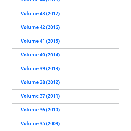
Volume 43 (2017)
Volume 42 (2016)
Volume 41 (2015)
Volume 40 (2014)
Volume 39 (2013)
Volume 38 (2012)
Volume 37 (2011)
Volume 36 (2010)
Volume 35 (2009)