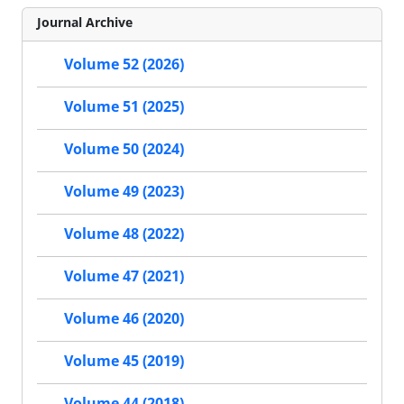
Journal Archive
Volume 52 (2026)
Volume 51 (2025)
Volume 50 (2024)
Volume 49 (2023)
Volume 48 (2022)
Volume 47 (2021)
Volume 46 (2020)
Volume 45 (2019)
Volume 44 (2018)