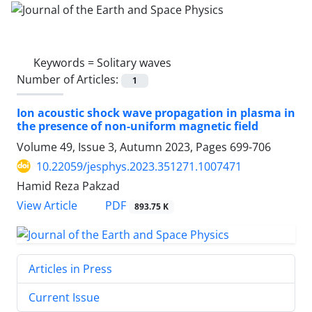
Keywords =
Solitary waves
Number of Articles:
1
Ion acoustic shock wave propagation in plasma in
the presence of non-uniform magnetic field
Volume 49, Issue 3, Autumn 2023, Pages
699-706
10.22059/jesphys.2023.351271.1007471
Hamid Reza Pakzad
PDF
View Article
893.75 K
Articles in Press
Current Issue