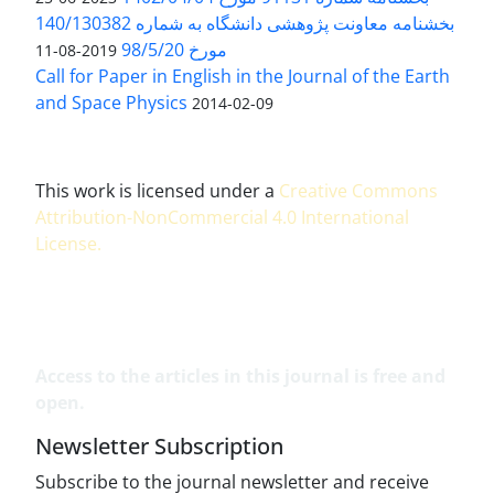
بخشنامه معاونت پژوهشی دانشگاه به شماره 140/130382
مورخ 98/5/20
2019-08-11
Call for Paper in English in the Journal of the Earth
and Space Physics
2014-02-09
This work is licensed under a
Creative Commons
Attribution-NonCommercial 4.0 International
License
.
Access to the articles in this journal is free and
open.
Newsletter Subscription
Subscribe to the journal newsletter and receive