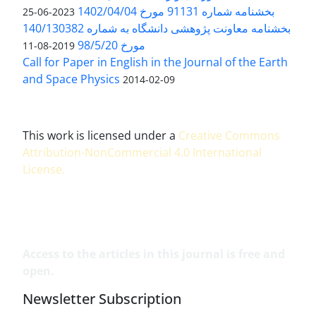
بخشنامه شماره 91131 مورخ 1402/04/04
2023-06-25
بخشنامه معاونت پژوهشی دانشگاه به شماره 140/130382
مورخ 98/5/20
2019-08-11
Call for Paper in English in the Journal of the Earth
and Space Physics
2014-02-09
This work is licensed under a
Creative Commons
Attribution-NonCommercial 4.0 International
License
.
Access to the articles in this journal is free and
open.
Newsletter Subscription