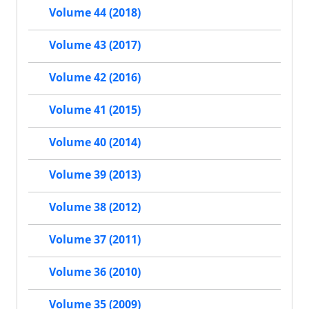
Volume 44 (2018)
Volume 43 (2017)
Volume 42 (2016)
Volume 41 (2015)
Volume 40 (2014)
Volume 39 (2013)
Volume 38 (2012)
Volume 37 (2011)
Volume 36 (2010)
Volume 35 (2009)