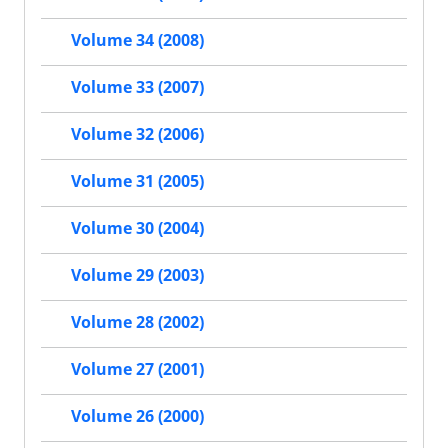
Volume 34 (2008)
Volume 33 (2007)
Volume 32 (2006)
Volume 31 (2005)
Volume 30 (2004)
Volume 29 (2003)
Volume 28 (2002)
Volume 27 (2001)
Volume 26 (2000)