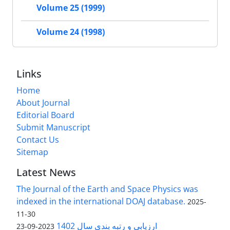
Volume 25 (1999)
Volume 24 (1998)
Links
Home
About Journal
Editorial Board
Submit Manuscript
Contact Us
Sitemap
Latest News
The Journal of the Earth and Space Physics was
indexed in the international DOAJ database.
2025-
11-30
ارزیابی و رتبه بندی سال 1402
2023-09-23