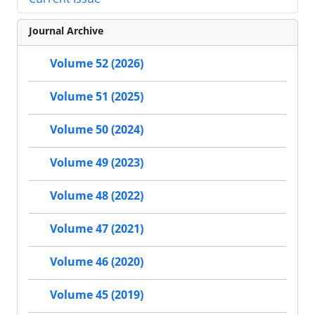
Journal Archive
Volume 52 (2026)
Volume 51 (2025)
Volume 50 (2024)
Volume 49 (2023)
Volume 48 (2022)
Volume 47 (2021)
Volume 46 (2020)
Volume 45 (2019)