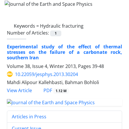
Keywords =
Hydraulic fracturing
Number of Articles:
1
Experimental study of the effect of thermal
stresses on the failure of a carbonate rock,
southern Iran
Volume 38, Issue 4, Winter 2013, Pages
39-48
10.22059/jesphys.2013.30204
Mahdi Alipour Kallehbasti, Bahman Bohloli
PDF
View Article
1.12 M
Articles in Press
Current Issue