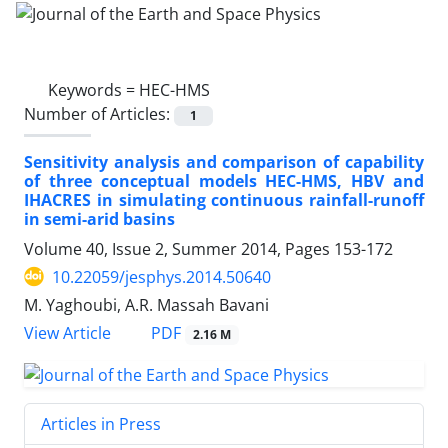
Keywords =
HEC-HMS
Number of Articles:
1
Sensitivity analysis and comparison of capability
of three conceptual models HEC-HMS, HBV and
IHACRES in simulating continuous rainfall-runoff
in semi-arid basins
Volume 40, Issue 2, Summer 2014, Pages
153-172
10.22059/jesphys.2014.50640
M. Yaghoubi, A.R. Massah Bavani
PDF
View Article
2.16 M
Articles in Press