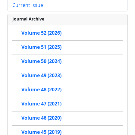
Current Issue
Journal Archive
Volume 52 (2026)
Volume 51 (2025)
Volume 50 (2024)
Volume 49 (2023)
Volume 48 (2022)
Volume 47 (2021)
Volume 46 (2020)
Volume 45 (2019)