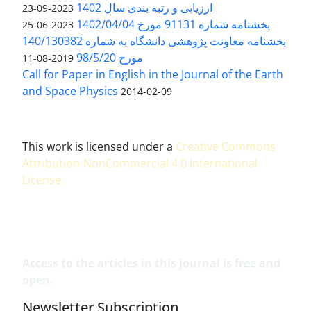
ارزیابی و رتبه بندی سال 1402
2023-09-23
بخشنامه شماره 91131 مورخ 1402/04/04
2023-06-25
بخشنامه معاونت پژوهشی دانشگاه به شماره 140/130382
مورخ 98/5/20
2019-08-11
Call for Paper in English in the Journal of the Earth
and Space Physics
2014-02-09
This work is licensed under a
Creative Commons
Attribution-NonCommercial 4.0 International
License
.
Access to the articles in this journal is free and
open.
Newsletter Subscription