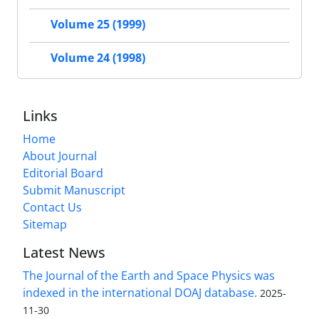
Volume 25 (1999)
Volume 24 (1998)
Links
Home
About Journal
Editorial Board
Submit Manuscript
Contact Us
Sitemap
Latest News
The Journal of the Earth and Space Physics was
indexed in the international DOAJ database.
2025-
11-30