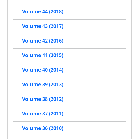
Volume 44 (2018)
Volume 43 (2017)
Volume 42 (2016)
Volume 41 (2015)
Volume 40 (2014)
Volume 39 (2013)
Volume 38 (2012)
Volume 37 (2011)
Volume 36 (2010)