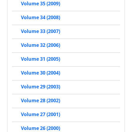
Volume 35 (2009)
Volume 34 (2008)
Volume 33 (2007)
Volume 32 (2006)
Volume 31 (2005)
Volume 30 (2004)
Volume 29 (2003)
Volume 28 (2002)
Volume 27 (2001)
Volume 26 (2000)